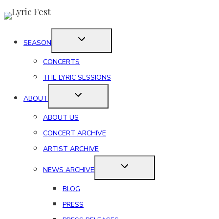
Skip
to
content
SEASON
CONCERTS
THE LYRIC SESSIONS
ABOUT
ABOUT US
CONCERT ARCHIVE
ARTIST ARCHIVE
NEWS ARCHIVE
BLOG
PRESS