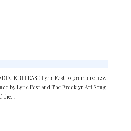
MEDIATE RELEASE Lyric Fest to premiere new
ed by Lyric Fest and The Brooklyn Art Song
of the…