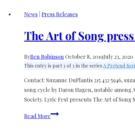
News
|
Press Releases
The Art of Song press
By
Ben Robinson
October 8, 2019
July 23, 2020
This entry is part 3 of 3 in the series
A Pretend Ser
Contact: Suzanne DuPlantis 215 432 5946, 
song cycle by Daron Hagen, notable among A
Society. Lyric Fest presents The Art of Song
The
Read More
Art
of