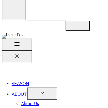
SEASON
ABOUT
About Us