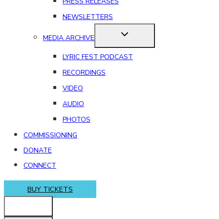
PRESS RELEASES
NEWSLETTERS
MEDIA ARCHIVE
LYRIC FEST PODCAST
RECORDINGS
VIDEO
AUDIO
PHOTOS
COMMISSIONING
DONATE
CONNECT
BUY TICKETS