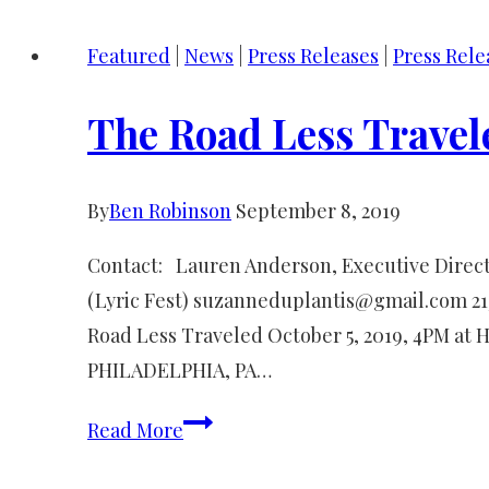
Song
Featured
|
News
|
Press Releases
|
Press Rele
press
release
The Road Less Travel
By
Ben Robinson
September 8, 2019
Contact: Lauren Anderson, Executive Direct
(Lyric Fest) suzanneduplantis@gmail.com 2
Road Less Traveled October 5, 2019, 4PM at 
PHILADELPHIA, PA…
The
Read More
Road