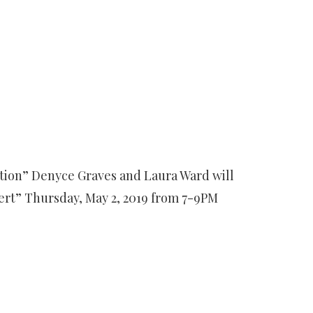
ation” Denyce Graves and Laura Ward will
rt” Thursday, May 2, 2019 from 7-9PM