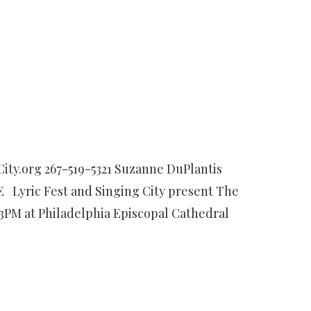
ty.org 267-519-5321 Suzanne DuPlantis
 Lyric Fest and Singing City present The
 3PM at Philadelphia Episcopal Cathedral