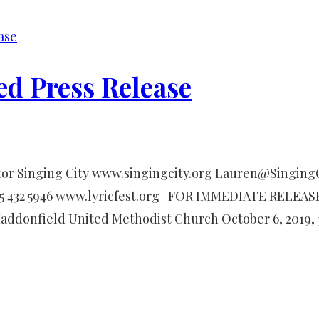
ase
ed Press Release
or Singing City www.singingcity.org Lauren@SingingCi
15 432 5946 www.lyricfest.org FOR IMMEDIATE RELEASE
Haddonfield United Methodist Church October 6, 2019,