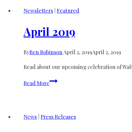
Newsletters
|
Featured
April 2019
By
Ben Robinson
April 2, 2019
April 2, 2019
Read about our upcoming celebration of Wal
April
Read More
2019
News
|
Press Releases