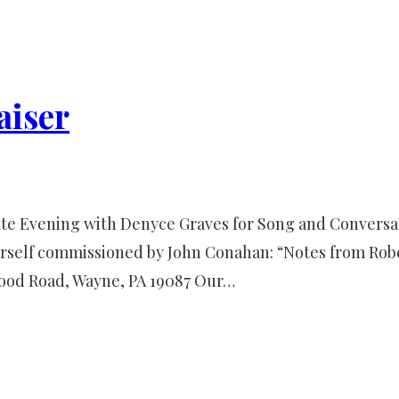
aiser
imate Evening with Denyce Graves for Song and Convers
rself commissioned by John Conahan: “Notes from Robe
ood Road, Wayne, PA 19087 Our…