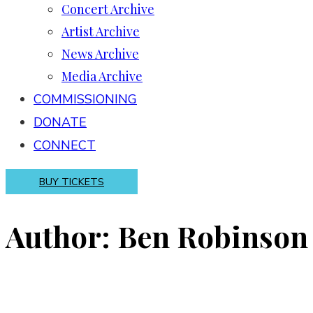
Concert Archive
Artist Archive
News Archive
Media Archive
COMMISSIONING
DONATE
CONNECT
BUY TICKETS
Author: Ben Robinson