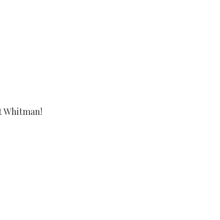
t Whitman!