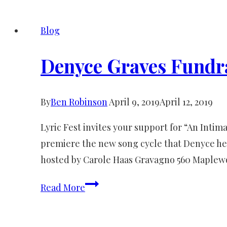
Less
Traveled
Blog
Press
Release
Denyce Graves Fundr
By
Ben Robinson
April 9, 2019
April 12, 2019
Lyric Fest invites your support for “An Int
premiere the new song cycle that Denyce he
hosted by Carole Haas Gravagno 560 Maplew
Denyce
Read More
Graves
Fundraiser