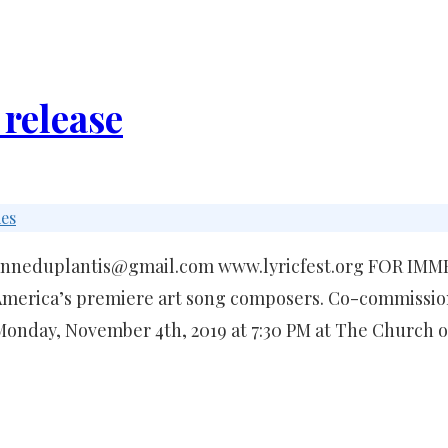
 release
ies
suzanneduplantis@gmail.com www.lyricfest.org FOR IM
merica’s premiere art song composers. Co-commission
 Monday, November 4th, 2019 at 7:30 PM at The Church 