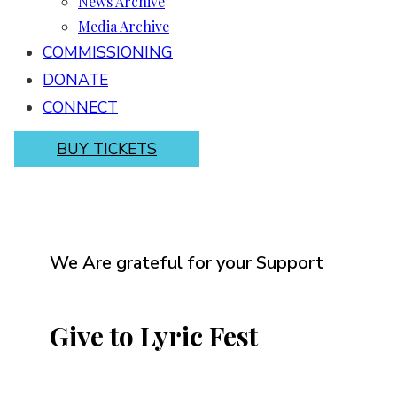
News Archive
Media Archive
COMMISSIONING
DONATE
CONNECT
BUY TICKETS
We Are grateful for your Support
Give to Lyric Fest