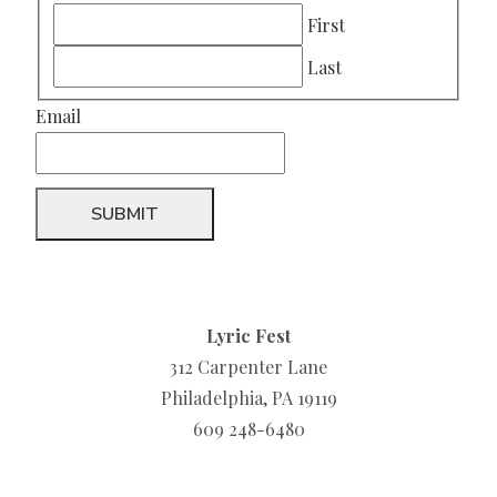
First
Last
Email
Lyric Fest
312 Carpenter Lane
Philadelphia, PA 19119
609 248-6480