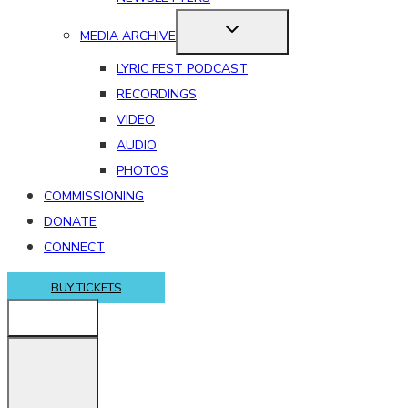
MEDIA ARCHIVE
LYRIC FEST PODCAST
RECORDINGS
VIDEO
AUDIO
PHOTOS
COMMISSIONING
DONATE
CONNECT
BUY TICKETS