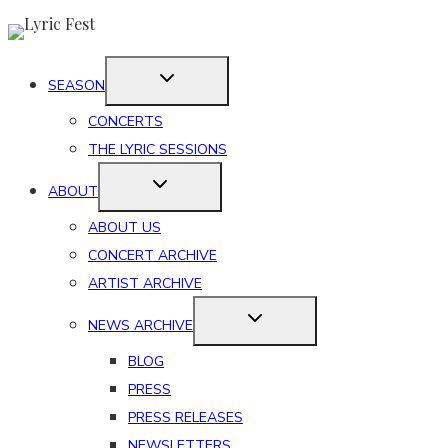
Skip
to
content
SEASON
CONCERTS
THE LYRIC SESSIONS
ABOUT
ABOUT US
CONCERT ARCHIVE
ARTIST ARCHIVE
NEWS ARCHIVE
BLOG
PRESS
PRESS RELEASES
NEWSLETTERS