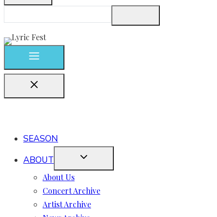
SEASON
ABOUT
About Us
Concert Archive
Artist Archive