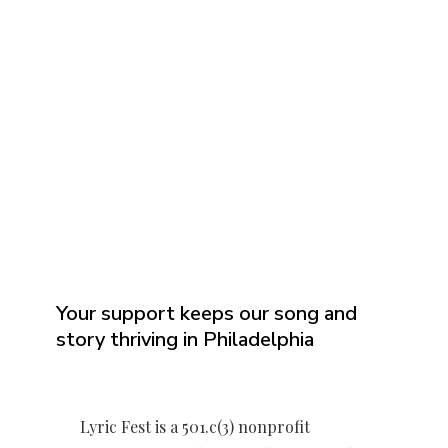
Your support keeps our song and
story thriving in Philadelphia
Lyric Fest is a 501.c(3) nonprofit