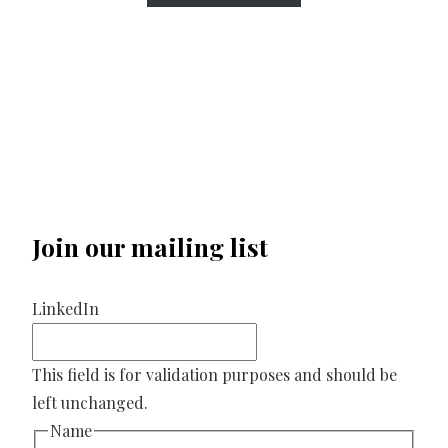
Join our mailing list
LinkedIn
This field is for validation purposes and should be
left unchanged.
Name