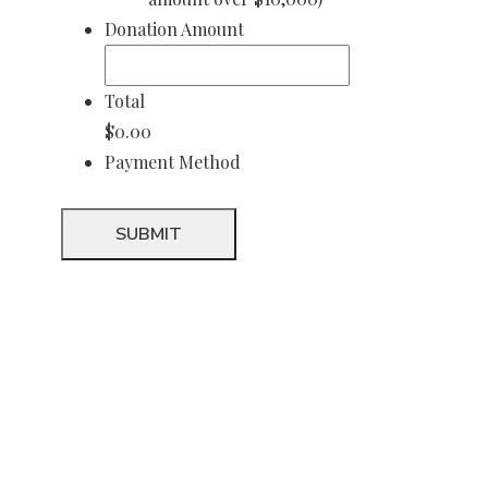
Donation Amount
Total
$0.00
Payment Method