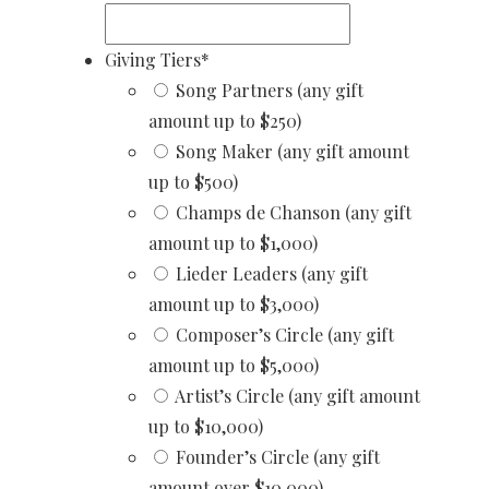
Giving Tiers
*
Song Partners (any gift
amount up to $250)
Song Maker (any gift amount
up to $500)
Champs de Chanson (any gift
amount up to $1,000)
Lieder Leaders (any gift
amount up to $3,000)
Composer’s Circle (any gift
amount up to $5,000)
Artist’s Circle (any gift amount
up to $10,000)
Founder’s Circle (any gift
amount over $10,000)