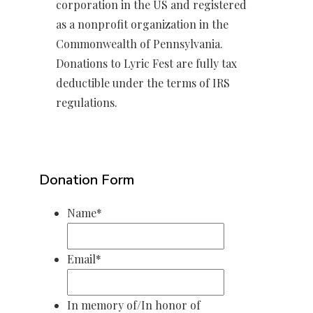
corporation in the US and registered
as a nonprofit organization in the
Commonwealth of Pennsylvania.
Donations to Lyric Fest are fully tax
deductible under the terms of IRS
regulations.
Donation Form
Name
*
Email
*
In memory of/In honor of