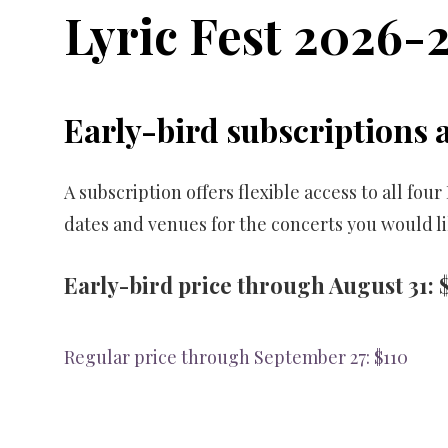
Lyric Fest 2026-
Early-bird subscriptions 
A subscription offers flexible access to all fo
dates and venues for the concerts you would li
Early-bird price through August 31: 
Regular price through September 27: $110