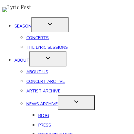
Skip
to
content
SEASON
CONCERTS
THE LYRIC SESSIONS
ABOUT
ABOUT US
CONCERT ARCHIVE
ARTIST ARCHIVE
NEWS ARCHIVE
BLOG
PRESS