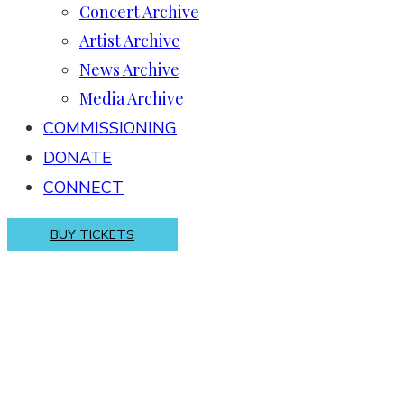
Concert Archive
Artist Archive
News Archive
Media Archive
COMMISSIONING
DONATE
CONNECT
BUY TICKETS