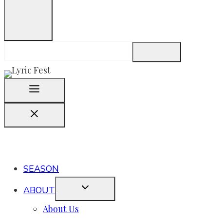
SEASON
ABOUT
About Us