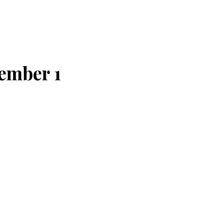
tember 1