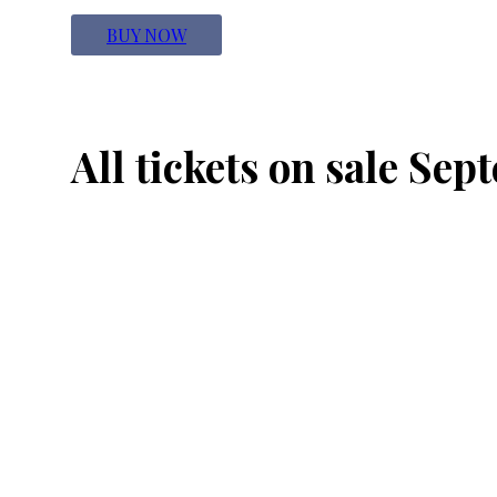
BUY NOW
All tickets on sale Sep