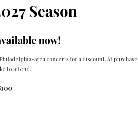
2027 Season
available now!
ur Philadelphia-area concerts for a discount. At purcha
ke to attend.
$100