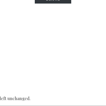
 left unchanged.