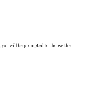
se, you will be prompted to choose the