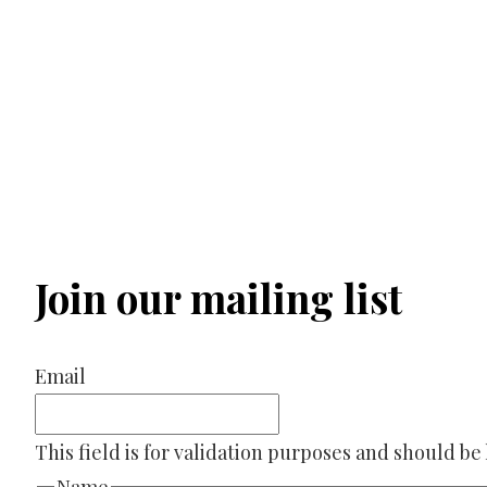
Join our mailing list
Email
This field is for validation purposes and should be
Name