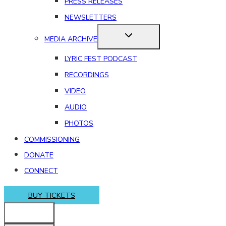
PRESS RELEASES
NEWSLETTERS
MEDIA ARCHIVE
LYRIC FEST PODCAST
RECORDINGS
VIDEO
AUDIO
PHOTOS
COMMISSIONING
DONATE
CONNECT
BUY TICKETS