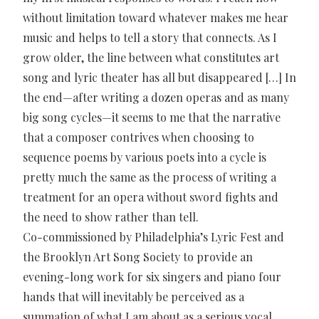
without limitation toward whatever makes me hear
music and helps to tell a story that connects. As I
grow older, the line between what constitutes art
song and lyric theater has all but disappeared […] In
the end—after writing a dozen operas and as many
big song cycles—it seems to me that the narrative
that a composer contrives when choosing to
sequence poems by various poets into a cycle is
pretty much the same as the process of writing a
treatment for an opera without sword fights and
the need to show rather than tell.
Co-commissioned by Philadelphia’s Lyric Fest and
the Brooklyn Art Song Society to provide an
evening-long work for six singers and piano four
hands that will inevitably be perceived as a
summation of what I am about as a serious vocal