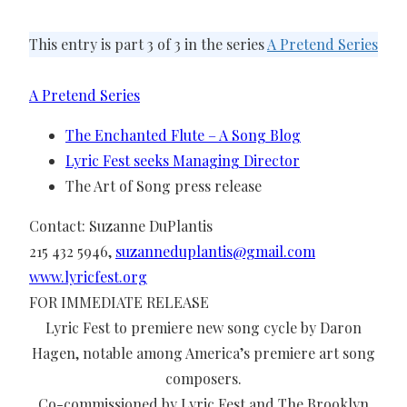
This entry is part 3 of 3 in the series
A Pretend Series
A Pretend Series
The Enchanted Flute – A Song Blog
Lyric Fest seeks Managing Director
The Art of Song press release
Contact: Suzanne DuPlantis
215 432 5946,
suzanneduplantis@gmail.com
www.lyricfest.org
FOR IMMEDIATE RELEASE
Lyric Fest to premiere new song cycle by Daron
Hagen, notable among America’s premiere art song
composers.
Co-commissioned by Lyric Fest and The Brooklyn