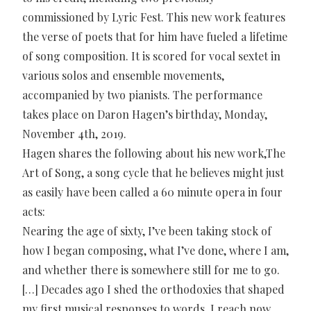
commissioned by Lyric Fest. This new work features
the verse of poets that for him have fueled a lifetime
of song composition. It is scored for vocal sextet in
various solos and ensemble movements,
accompanied by two pianists. The performance
takes place on Daron Hagen’s birthday, Monday,
November 4th, 2019.
Hagen shares the following about his new work,The
Art of Song, a song cycle that he believes might just
as easily have been called a 60 minute opera in four
acts:
Nearing the age of sixty, I’ve been taking stock of
how I began composing, what I’ve done, where I am,
and whether there is somewhere still for me to go.
[…] Decades ago I shed the orthodoxies that shaped
my first musical responses to words. I reach now