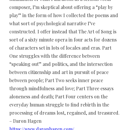
composer, I’m skeptical about offering a “play by
play” in the form of how I collected the poems and
what sort of psychological narrative I’ve
constructed. I offer instead that The Art of Song is
sort of a sixty minute opera in four acts for dozens
of characters set in lots of locales and eras. Part
One struggles with the difference between
“speaking out” and politics, and the intersection
between citizenship and art in pursuit of peace
between people; Part Two seeks inner peace
through mindfulness and love; Part Three essays
aloneness and death; Part Four centers on the
everyday human struggle to find rebirth in the
processing of dreams lost, regained, and treasured.
– Daron Hagen
https://www.daronhagen.com/