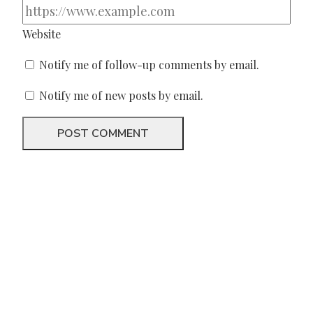
Website
Notify me of follow-up comments by email.
Notify me of new posts by email.