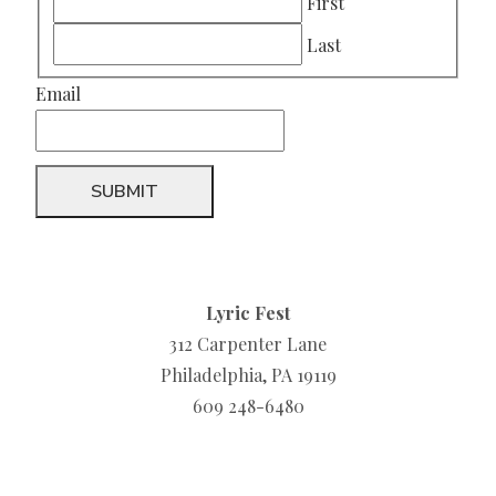
First
Last
Email
Lyric Fest
312 Carpenter Lane
Philadelphia, PA 19119
609 248-6480