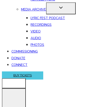
MEDIA ARCHIVE
LYRIC FEST PODCAST
RECORDINGS
VIDEO
AUDIO
PHOTOS
COMMISSIONING
DONATE
CONNECT
BUY TICKETS