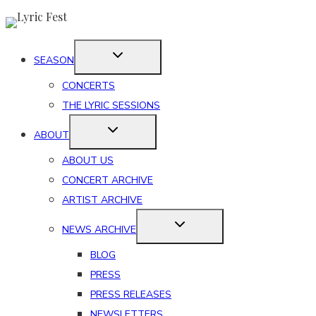
Skip
to
content
SEASON
CONCERTS
THE LYRIC SESSIONS
ABOUT
ABOUT US
CONCERT ARCHIVE
ARTIST ARCHIVE
NEWS ARCHIVE
BLOG
PRESS
PRESS RELEASES
NEWSLETTERS