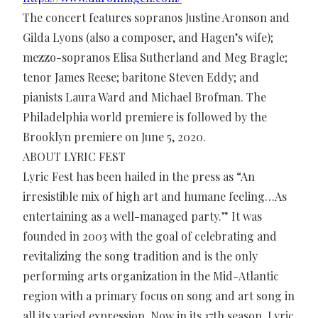
The concert features sopranos Justine Aronson and
Gilda Lyons (also a composer, and Hagen’s wife);
mezzo-sopranos Elisa Sutherland and Meg Bragle;
tenor James Reese; baritone Steven Eddy; and
pianists Laura Ward and Michael Brofman. The
Philadelphia world premiere is followed by the
Brooklyn premiere on June 5, 2020.
ABOUT LYRIC FEST
Lyric Fest has been hailed in the press as “An
irresistible mix of high art and humane feeling…As
entertaining as a well-managed party.” It was
founded in 2003 with the goal of celebrating and
revitalizing the song tradition and is the only
performing arts organization in the Mid-Atlantic
region with a primary focus on song and art song in
all its varied expression. Now in its 17th season, Lyric