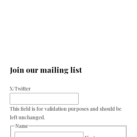
Join our mailing list
X/Twitter
This field is for validation purposes and should be
left unchanged.
Name