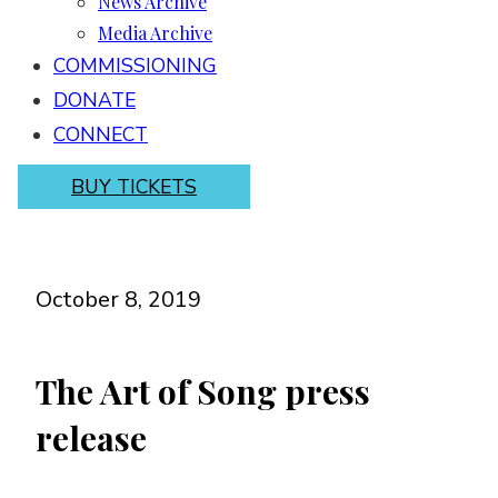
News Archive
Media Archive
COMMISSIONING
DONATE
CONNECT
BUY TICKETS
October 8, 2019
The Art of Song press
release