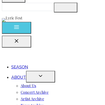
SEASON
ABOUT
About Us
Concert Archive
Artist Archive