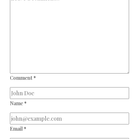
Comment
*
Name
*
Email
*