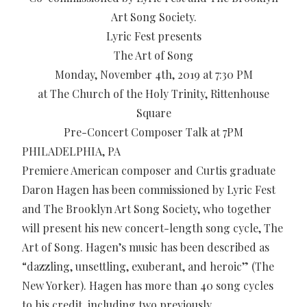
Art Song Society.
Lyric Fest presents
The Art of Song
Monday, November 4th, 2019 at 7:30 PM
at The Church of the Holy Trinity, Rittenhouse
Square
Pre-Concert Composer Talk at 7PM
PHILADELPHIA, PA
Premiere American composer and Curtis graduate
Daron Hagen has been commissioned by Lyric Fest
and The Brooklyn Art Song Society, who together
will present his new concert-length song cycle, The
Art of Song. Hagen’s music has been described as
“dazzling, unsettling, exuberant, and heroic” (The
New Yorker). Hagen has more than 40 song cycles
to his credit, including two previously