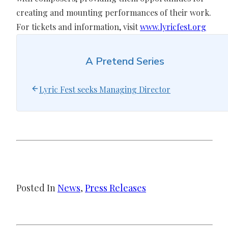
creating and mounting performances of their work.
For tickets and information, visit
www.lyricfest.org
A Pretend Series
Lyric Fest seeks Managing Director
Posted In
News
, 
Press Releases