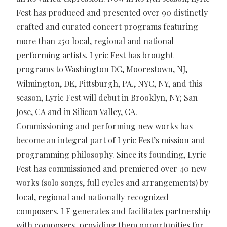
Fest has produced and presented over 90 distinctly
crafted and curated concert programs featuring
more than 250 local, regional and national
performing artists. Lyric Fest has brought
programs to Washington DC, Moorestown, NJ,
Wilmington, DE, Pittsburgh, PA., NYC, NY, and this
season, Lyric Fest will debut in Brooklyn, NY; San
Jose, CA and in Silicon Valley, CA.
Commissioning and performing new works has
become an integral part of Lyric Fest’s mission and
programming philosophy. Since its founding, Lyric
Fest has commissioned and premiered over 40 new
works (solo songs, full cycles and arrangements) by
local, regional and nationally recognized
composers. LF generates and facilitates partnership
with composers, providing them opportunities for