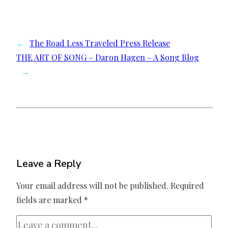
←
The Road Less Traveled Press Release
THE ART OF SONG – Daron Hagen – A Song Blog
→
Leave a Reply
Your email address will not be published.
Required
fields are marked
*