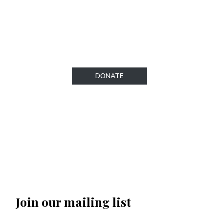
regulations. To make a donation, please visit
our secure donations page.​
DONATE
Join our mailing list