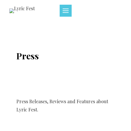
Skip
to
content
Press
Press Releases, Reviews and Features about
Lyric Fest.