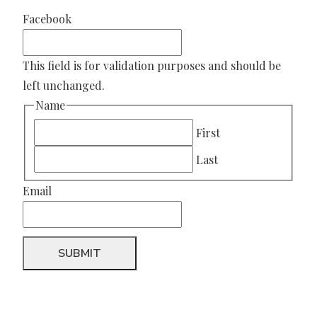
Facebook
This field is for validation purposes and should be
left unchanged.
Name
First
Last
Email