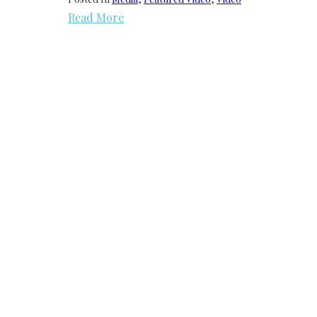
Read More
We need your support
Donate to Lyric Fest!
Lyric Fest is a 501c(3) nonprofit corporation in
the US and registered as a nonprofit
organization in the Commonwealth of