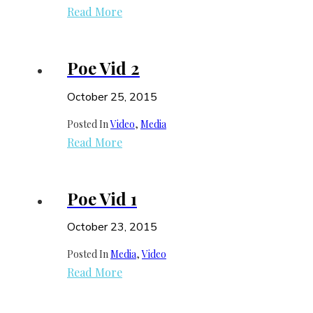
Read More
Poe Vid 2
October 25, 2015
Posted In
Video
, 
Media
Read More
Poe Vid 1
October 23, 2015
Posted In
Media
, 
Video
Read More