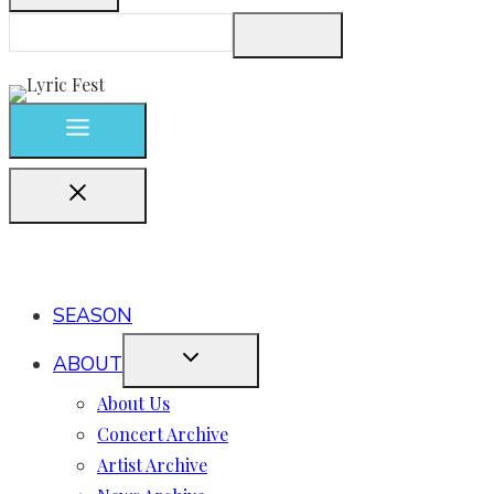
SEASON
ABOUT
About Us
Concert Archive
Artist Archive