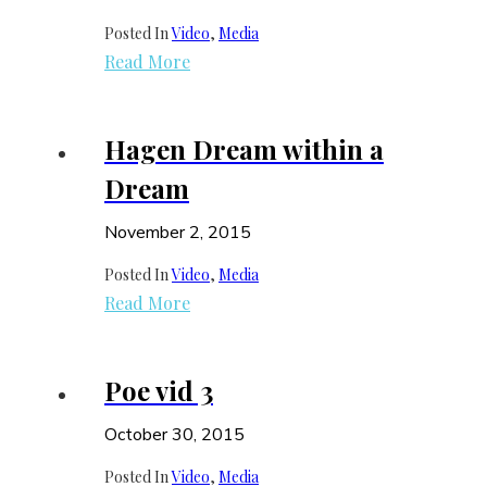
Posted In
Video
, 
Media
Read More
Hagen Dream within a
Dream
November 2, 2015
Posted In
Video
, 
Media
Read More
Poe vid 3
October 30, 2015
Posted In
Video
, 
Media