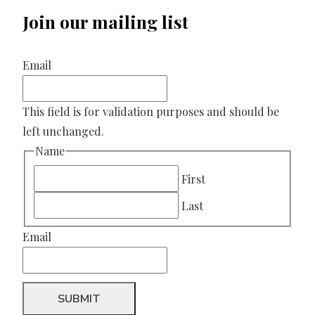
Join our mailing list
Email
This field is for validation purposes and should be
left unchanged.
Name
First
Last
Email