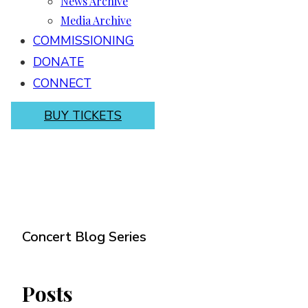
News Archive
Media Archive
COMMISSIONING
DONATE
CONNECT
BUY TICKETS
Concert Blog Series
Posts