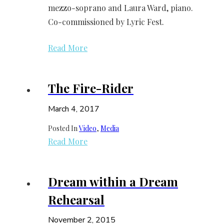
mezzo-soprano and Laura Ward, piano.
Co-commissioned by Lyric Fest.
Read More
The Fire-Rider
March 4, 2017
Posted In
Video
, 
Media
Read More
Dream within a Dream
Rehearsal
November 2, 2015