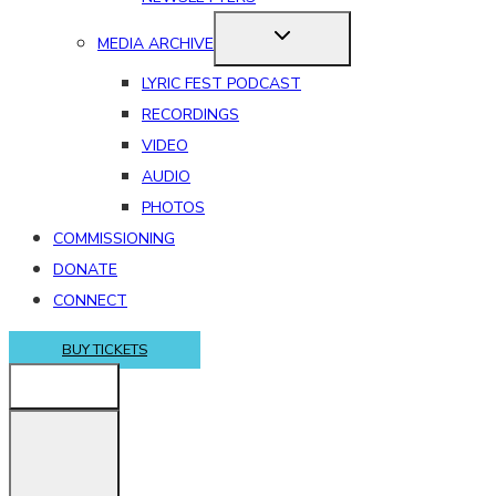
MEDIA ARCHIVE
LYRIC FEST PODCAST
RECORDINGS
VIDEO
AUDIO
PHOTOS
COMMISSIONING
DONATE
CONNECT
BUY TICKETS