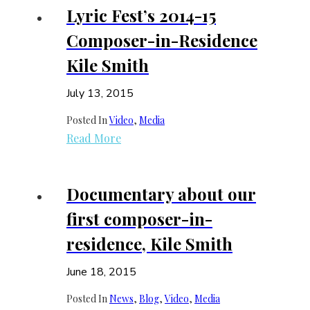
Lyric Fest’s 2014-15
Composer-in-Residence
Kile Smith
July 13, 2015
Posted In
Video
, 
Media
Read More
Documentary about our
first composer-in-
residence, Kile Smith
June 18, 2015
Posted In
News
, 
Blog
, 
Video
, 
Media