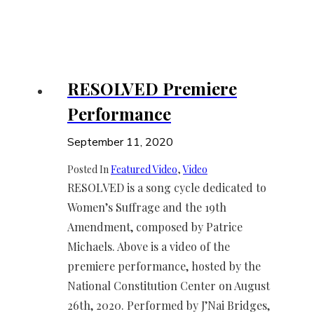
RESOLVED Premiere
Performance
September 11, 2020
Posted In
Featured Video
, 
Video
RESOLVED is a song cycle dedicated to
Women’s Suffrage and the 19th
Amendment, composed by Patrice
Michaels. Above is a video of the
premiere performance, hosted by the
National Constitution Center on August
26th, 2020. Performed by J’Nai Bridges,