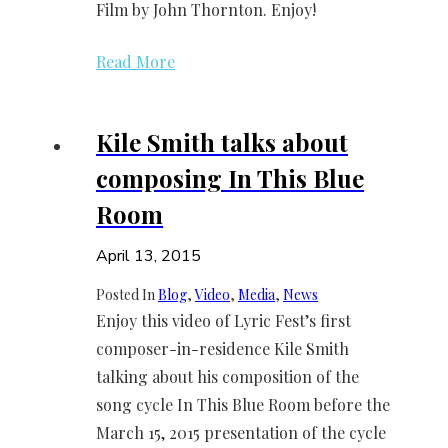
Film by John Thornton. Enjoy!
Read More
Kile Smith talks about
composing In This Blue
Room
April 13, 2015
Posted In
Blog
, 
Video
, 
Media
, 
News
Enjoy this video of Lyric Fest’s first
composer-in-residence Kile Smith
talking about his composition of the
song cycle In This Blue Room before the
March 15, 2015 presentation of the cycle