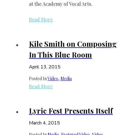
at the Academy of Vocal Arts.
Read More
Kile Smith on Composing
In This Blue Room
April 13, 2015
Posted In
Video
, 
Media
Read More
Lyric Fest Presents Itself
March 4, 2015
Posted In
Media
, 
Featured Video
, 
Video