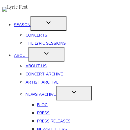
Skip
to
content
SEASON
CONCERTS
THE LYRIC SESSIONS
ABOUT
ABOUT US
CONCERT ARCHIVE
ARTIST ARCHIVE
NEWS ARCHIVE
BLOG
PRESS
PRESS RELEASES
NEWSLETTERS