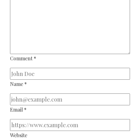
Comment
*
Name
*
Email
*
Website