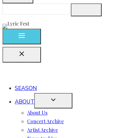
SEASON
ABOUT
About Us
Concert Archive
Artist Archive