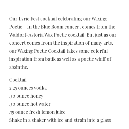
Our Lyric Fest cocktail celebrating our Waxing
Poetic – In the Blue Room concert comes from the
Waldorf-Astoria Wax Poetic cocktail. But just as our
concert comes from the inspiration of many arts,
our Waxing Poetic Cocktail takes some colorful
inspiration from batik as well as a poetic whiff of
absinthe.
Cocktail
2.25 ounces vodka
.50 ounce honey
.50 ounce hot water
.75 ounce fresh lemon juice
Shake in a shaker with ice and strain into a glass