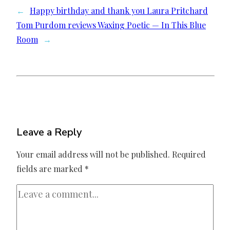
←
Happy birthday and thank you Laura Pritchard
Tom Purdom reviews Waxing Poetic — In This Blue
Room
→
Leave a Reply
Your email address will not be published.
Required
fields are marked
*