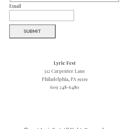
Email
Lyric Fest
312 Carpenter Lane
Philadelphia, PA 19119
609 248-6480