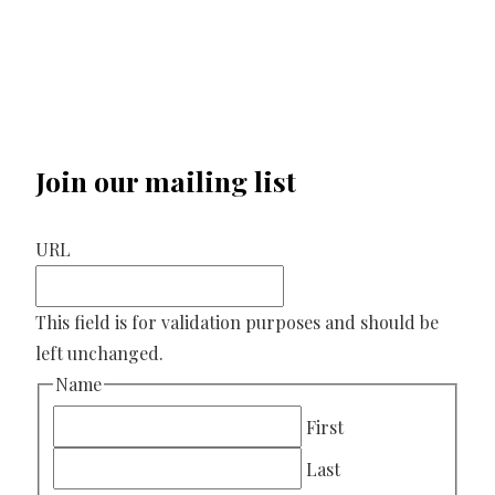
Join our mailing list
URL
This field is for validation purposes and should be
left unchanged.
Name
First
Last