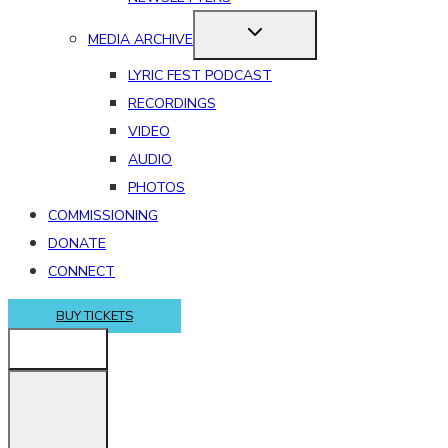
MEDIA ARCHIVE
LYRIC FEST PODCAST
RECORDINGS
VIDEO
AUDIO
PHOTOS
COMMISSIONING
DONATE
CONNECT
BUY TICKETS