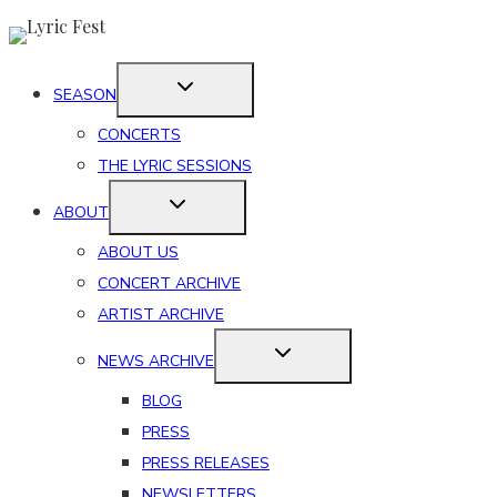
Skip
to
content
SEASON
CONCERTS
THE LYRIC SESSIONS
ABOUT
ABOUT US
CONCERT ARCHIVE
ARTIST ARCHIVE
NEWS ARCHIVE
BLOG
PRESS
PRESS RELEASES
NEWSLETTERS