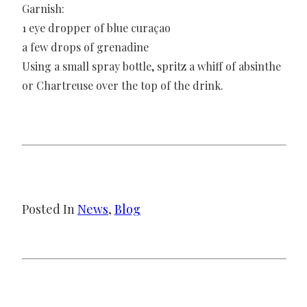
Garnish:
1 eye dropper of blue curaçao
a few drops of grenadine
Using a small spray bottle, spritz a whiff of absinthe
or Chartreuse over the top of the drink.
Posted In
News
, 
Blog