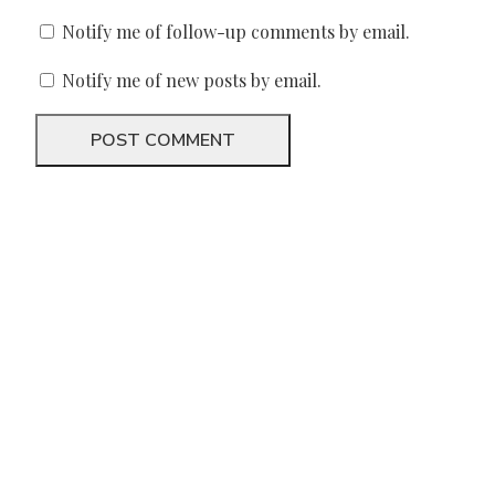
Notify me of follow-up comments by email.
Notify me of new posts by email.
We need your support
Donate to Lyric Fest!