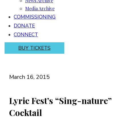
News Archive
Media Archive
COMMISSIONING
DONATE
CONNECT
BUY TICKETS
March 16, 2015
Lyric Fest’s “Sing-nature”
Cocktail