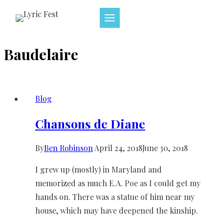
Skip
to
content
Baudelaire
Blog
Chansons de Diane
By
Ben Robinson
April 24, 2018
June 30, 2018
I grew up (mostly) in Maryland and
memorized as much E.A. Poe as I could get my
hands on. There was a statue of him near my
house, which may have deepened the kinship.