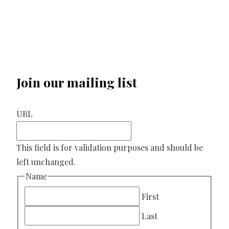
Join our mailing list
URL
This field is for validation purposes and should be
left unchanged.
Name
First
Last