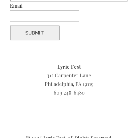
Email
Lyric Fest
312 Carpenter Lane
Philadelphia, PA 19119
609 248-6480