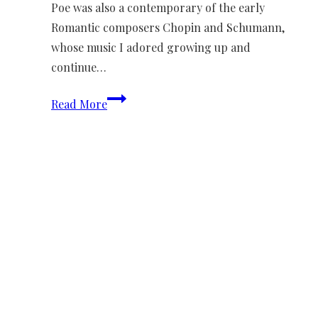
Poe was also a contemporary of the early
Romantic composers Chopin and Schumann,
whose music I adored growing up and
continue…
Chansons
Read More
de
Diane
We need your support
Donate to Lyric Fest!