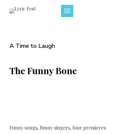
Skip
to
content
A Time to Laugh
The Funny Bone
Funny songs, funny singers, four premieres: