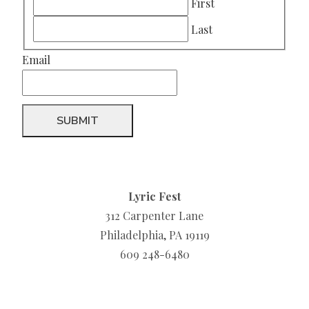
First
Last
Email
Lyric Fest
312 Carpenter Lane
Philadelphia, PA 19119
609 248-6480