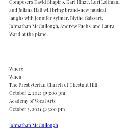
Composers David Shapiro, Karl Hinze, Lori Laitman,
and Juliana Hall will bring brand-new musical
laughs with Jennifer Aylmer, Blythe Gaissert,
Johnathan McCullough, Andrew Fuchs, and Laura
Ward at the piano.
Where
When
The Presbyterian Church of Chestnut Hill
October 2, 2021 @ 3:00 pm
Academy of Vocal Arts
October 3, 2021 @ 3:00 pm
Johnathan McCullough