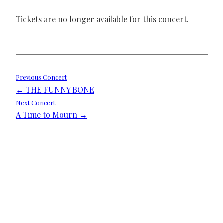
Tickets are no longer available for this concert.
Post
Previous Concert
← THE FUNNY BONE
navigation
Next Concert
A Time to Mourn →