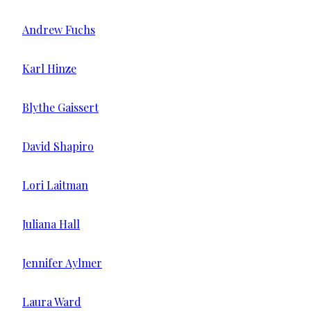
Andrew Fuchs
Karl Hinze
Blythe Gaissert
David Shapiro
Lori Laitman
Juliana Hall
Jennifer Aylmer
Laura Ward