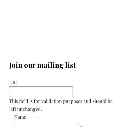
Join our mailing list
URL
This field is for validation purposes and should be
left unchanged.
Name