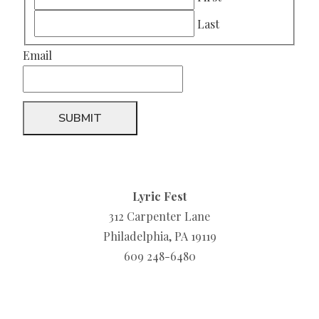
Last
Email
Lyric Fest
312 Carpenter Lane
Philadelphia, PA 19119
609 248-6480