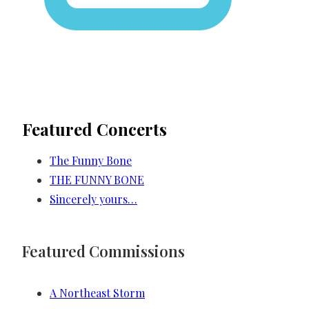
Featured Concerts
The Funny Bone
THE FUNNY BONE
Sincerely yours…
Featured Commissions
A Northeast Storm