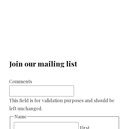
Join our mailing list
Comments
This field is for validation purposes and should be
left unchanged.
Name
First