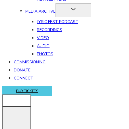
MEDIA ARCHIVE
LYRIC FEST PODCAST
RECORDINGS
VIDEO
AUDIO
PHOTOS
COMMISSIONING
DONATE
CONNECT
BUY TICKETS