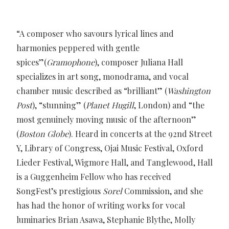
“A composer who savours lyrical lines and
harmonies peppered with gentle
spices”(
Gramophone
), composer Juliana Hall
specializes in art song, monodrama, and vocal
chamber music described as “brilliant” (
Washington
Post
), “stunning” (
Planet Hugill
, London) and “the
most genuinely moving music of the afternoon”
(
Boston Globe
). Heard in concerts at the 92nd Street
Y, Library of Congress, Ojai Music Festival, Oxford
Lieder Festival, Wigmore Hall, and Tanglewood, Hall
is a Guggenheim Fellow who has received
SongFest’s prestigious
Sorel
Commission, and she
has had the honor of writing works for vocal
luminaries Brian Asawa, Stephanie Blythe, Molly