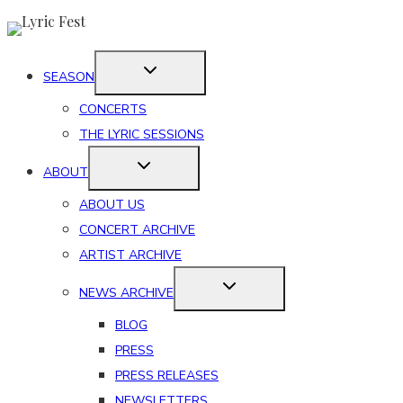
Skip
to
content
SEASON
CONCERTS
THE LYRIC SESSIONS
ABOUT
ABOUT US
CONCERT ARCHIVE
ARTIST ARCHIVE
NEWS ARCHIVE
BLOG
PRESS
PRESS RELEASES
NEWSLETTERS