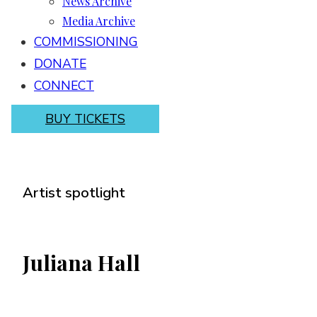
News Archive
Media Archive
COMMISSIONING
DONATE
CONNECT
BUY TICKETS
Artist spotlight
Juliana Hall