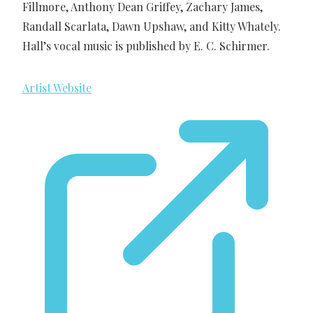
Fillmore, Anthony Dean Griffey, Zachary James,
Randall Scarlata, Dawn Upshaw, and Kitty Whately.
Hall’s vocal music is published by E. C. Schirmer.
Artist Website