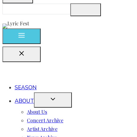
SEASON
ABOUT
About Us
Concert Archive
Artist Archive