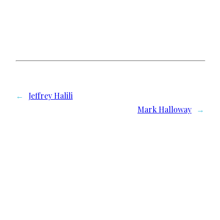
←
Jeffrey Halili
Mark Halloway
→