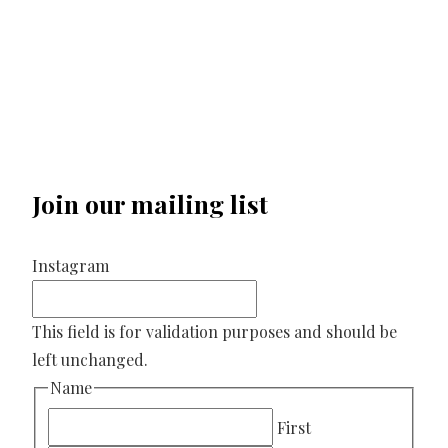
Join our mailing list
Instagram
This field is for validation purposes and should be
left unchanged.
Name
First