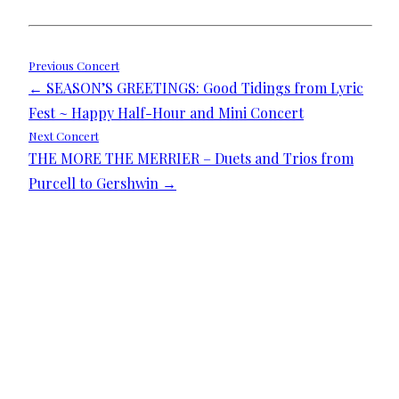
Post
Previous Concert
← SEASON’S GREETINGS: Good Tidings from Lyric
navigation
Fest ~ Happy Half-Hour and Mini Concert
Next Concert
THE MORE THE MERRIER – Duets and Trios from
Purcell to Gershwin →