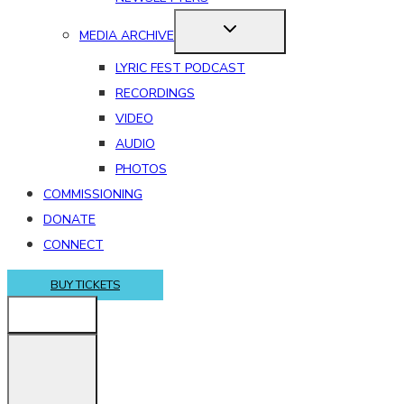
MEDIA ARCHIVE
LYRIC FEST PODCAST
RECORDINGS
VIDEO
AUDIO
PHOTOS
COMMISSIONING
DONATE
CONNECT
BUY TICKETS