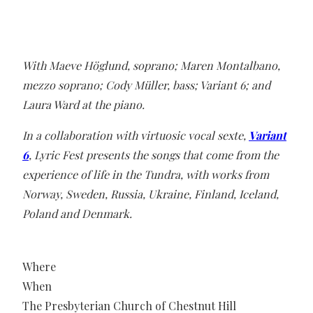
With Maeve Höglund, soprano; Maren Montalbano,
mezzo soprano; Cody Müller, bass; Variant 6; and
Laura Ward at the piano.
In a collaboration with virtuosic vocal sexte,
Variant
6
, Lyric Fest presents the songs that come from the
experience of life in the Tundra, with works from
Norway, Sweden, Russia, Ukraine, Finland, Iceland,
Poland and Denmark.
Where
When
The Presbyterian Church of Chestnut Hill