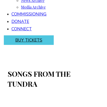
News Archive
Media Archive
COMMISSIONING
DONATE
CONNECT
BUY TICKETS
SONGS FROM THE
TUNDRA