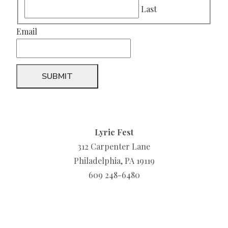
Last
Email
Lyric Fest
312 Carpenter Lane
Philadelphia, PA 19119
609 248-6480