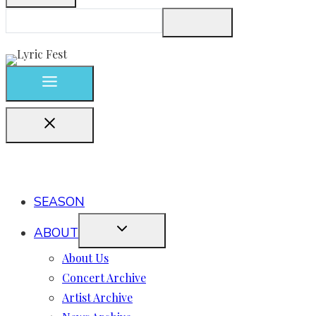
SEASON
ABOUT
About Us
Concert Archive
Artist Archive