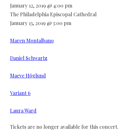
January 12, 2019 @ 4:00 pm
The Philadelphia Episcopal Cathedral
January 13, 2019 @ 3:00 pm
Maren Montalbano
Daniel Schwartz
Maeve Höglund
Variant 6
Laura Ward
Tickets are no longer available for this concert.