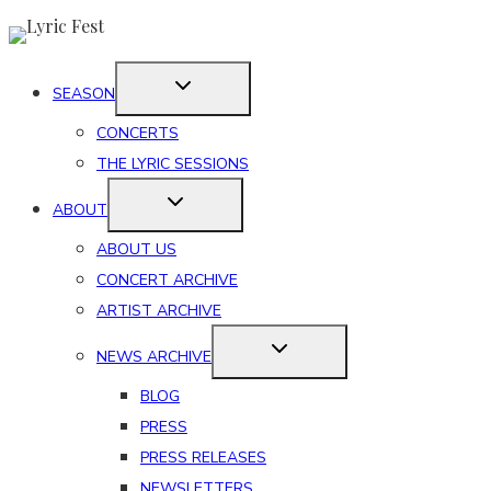
Skip
to
content
SEASON
CONCERTS
THE LYRIC SESSIONS
ABOUT
ABOUT US
CONCERT ARCHIVE
ARTIST ARCHIVE
NEWS ARCHIVE
BLOG
PRESS
PRESS RELEASES
NEWSLETTERS