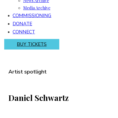
News Archive
Media Archive
COMMISSIONING
DONATE
CONNECT
BUY TICKETS
Artist spotlight
Daniel Schwartz