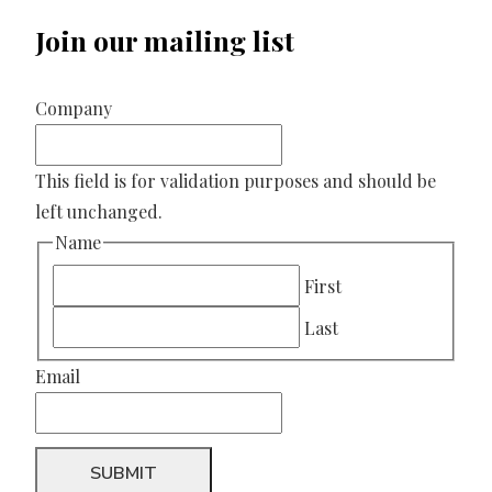
Join our mailing list
Company
This field is for validation purposes and should be
left unchanged.
Name
First
Last
Email