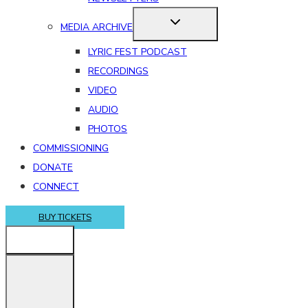
MEDIA ARCHIVE
LYRIC FEST PODCAST
RECORDINGS
VIDEO
AUDIO
PHOTOS
COMMISSIONING
DONATE
CONNECT
BUY TICKETS