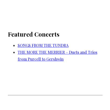
Featured Concerts
SONGS FROM THE TUNDRA
THE MORE THE MERRIER – Duets and Trios
from Purcell to Gershwin