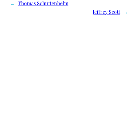
←
Thomas Schuttenhelm
Jeffrey Scott
→
We need your support
Donate to Lyric Fest!
Lyric Fest is a 501c(3) nonprofit corporation in
the US and registered as a nonprofit