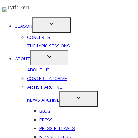
Skip
to
content
SEASON
CONCERTS
THE LYRIC SESSIONS
ABOUT
ABOUT US
CONCERT ARCHIVE
ARTIST ARCHIVE
NEWS ARCHIVE
BLOG
PRESS
PRESS RELEASES
NEWSLETTERS