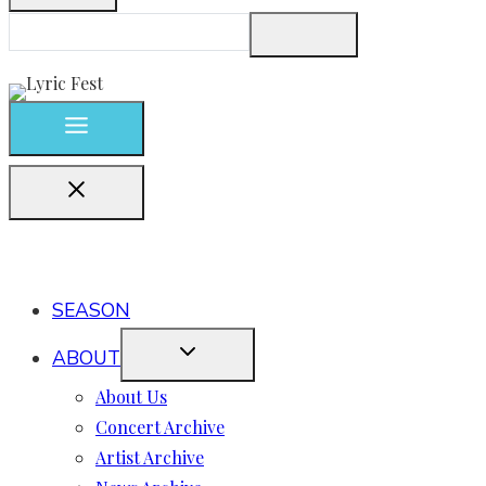
SEASON
ABOUT
About Us
Concert Archive
Artist Archive