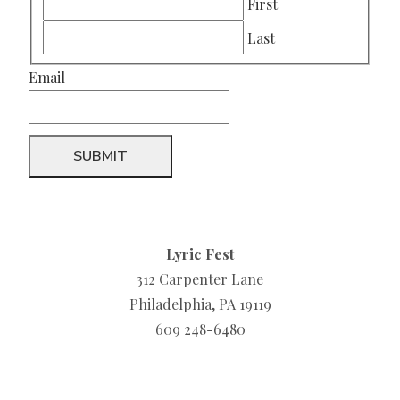
First
Last
Email
Lyric Fest
312 Carpenter Lane
Philadelphia, PA 19119
609 248-6480