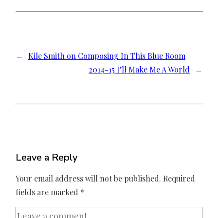
←
Kile Smith on Composing In This Blue Room
2014-15 I’ll Make Me A World
→
Leave a Reply
Your email address will not be published.
Required
fields are marked
*