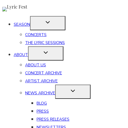
Skip
to
content
SEASON
CONCERTS
THE LYRIC SESSIONS
ABOUT
ABOUT US
CONCERT ARCHIVE
ARTIST ARCHIVE
NEWS ARCHIVE
BLOG
PRESS
PRESS RELEASES
NEWSLETTERS