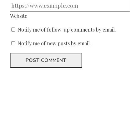
Website
Notify me of follow-up comments by email.
Notify me of new posts by email.