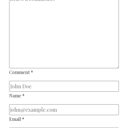
Comment
*
Name
*
Email
*