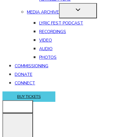
MEDIA ARCHIVE
LYRIC FEST PODCAST
RECORDINGS
VIDEO
AUDIO
PHOTOS
COMMISSIONING
DONATE
CONNECT
BUY TICKETS