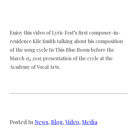
Enjoy this video of Lyric Fest’s first composer-in-
residence Kile Smith talking about his composition
of the song cycle In This Blue Room before the
March 15, 2015 presentation of the cycle at the
Academy of Vocal Arts.
Posted In
News
, 
Blog
, 
Video
, 
Media