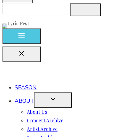
SEASON
ABOUT
About Us
Concert Archive
Artist Archive