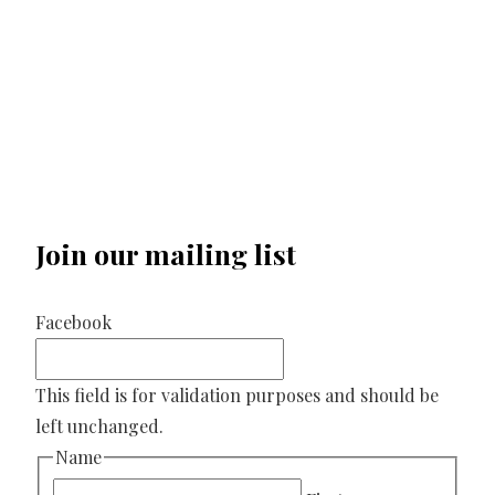
Join our mailing list
Facebook
This field is for validation purposes and should be
left unchanged.
Name