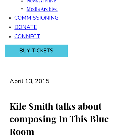
News Archive
Media Archive
COMMISSIONING
DONATE
CONNECT
BUY TICKETS
April 13, 2015
Kile Smith talks about
composing In This Blue
Room