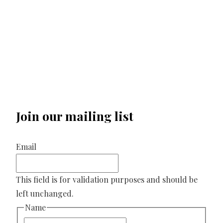
Join our mailing list
Email
This field is for validation purposes and should be
left unchanged.
Name