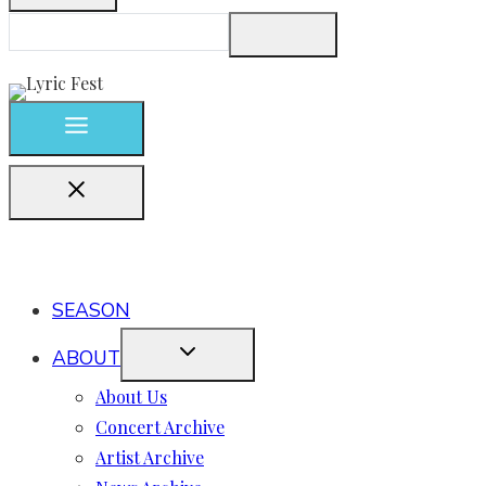
SEASON
ABOUT
About Us
Concert Archive
Artist Archive