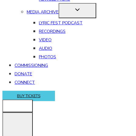
MEDIA ARCHIVE
LYRIC FEST PODCAST
RECORDINGS
VIDEO
AUDIO
PHOTOS
COMMISSIONING
DONATE
CONNECT
BUY TICKETS