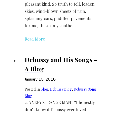
pleasant kind. So truth to tell, leaden
skies, wind-blown sheets of rain,
splashing cars, puddled pavements –
for me, these only soothe. …
Read More
Debussy and His Songs –
A Blog
January 15, 2018
Posted In
Blog
, 
Debussy Blog
, 
Debussy Song
Blog
2. A VERY STRANGE MAN? “I honestly
don’t know if Debussy ever loved