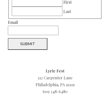
First
Last
Email
Lyric Fest
312 Carpenter Lane
Philadelphia, PA 19119
609 248-6480