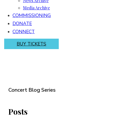
News Archive
Media Archive
COMMISSIONING
DONATE
CONNECT
BUY TICKETS
Concert Blog Series
Posts