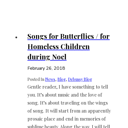
Songs for Butterflies / for
Homeless Children
during Noel
February 26, 2018
Posted In
News
, 
Blog
, 
Debussy Blog
Gentle reader, I have something to tell
you. It’s about music and the love of
song. It’s about traveling on the wings
of song. It will start from an apparently
prosaic place and end in memories of
sublime beauty. Along the way, I will tell