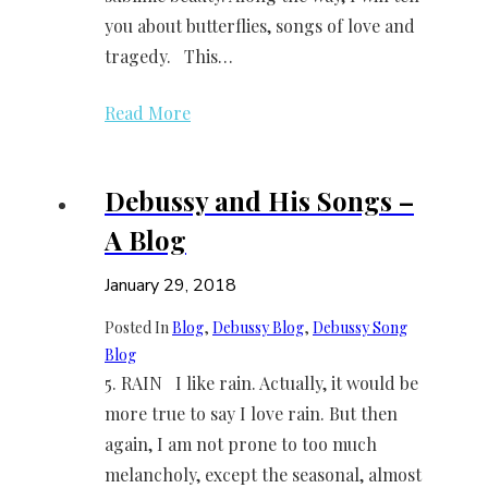
you about butterflies, songs of love and
tragedy. This…
Read More
Debussy and His Songs –
A Blog
January 29, 2018
Posted In
Blog
, 
Debussy Blog
, 
Debussy Song
Blog
5. RAIN I like rain. Actually, it would be
more true to say I love rain. But then
again, I am not prone to too much
melancholy, except the seasonal, almost