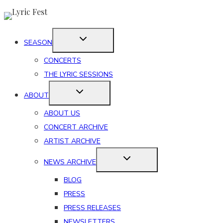
Skip
to
content
SEASON
CONCERTS
THE LYRIC SESSIONS
ABOUT
ABOUT US
CONCERT ARCHIVE
ARTIST ARCHIVE
NEWS ARCHIVE
BLOG
PRESS
PRESS RELEASES
NEWSLETTERS