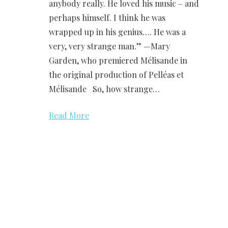
anybody really. He loved his music – and
perhaps himself. I think he was
wrapped up in his genius…. He was a
very, very strange man.” —Mary
Garden, who premiered Mélisande in
the original production of Pelléas et
Mélisande So, how strange…
Read More