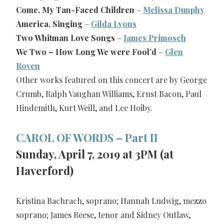
Come, My Tan-Faced Children
–
Melissa Dunphy
America, Singing
–
Gilda Lyons
Two Whitman Love Songs
–
James Primosch
We Two – How Long We were Fool’d
–
Glen
Roven
Other works featured on this concert are by George
Crumb, Ralph Vaughan Williams, Ernst Bacon, Paul
Hindemith, Kurt Weill, and Lee Hoiby.
CAROL OF WORDS – Part II
Sunday, April 7, 2019 at 3PM (at
Haverford)
Kristina Bachrach, soprano; Hannah Ludwig, mezzo
soprano; James Reese, tenor and Sidney Outlaw,