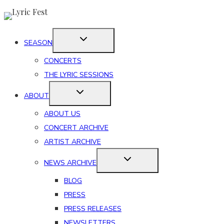
Skip
to
content
SEASON
CONCERTS
THE LYRIC SESSIONS
ABOUT
ABOUT US
CONCERT ARCHIVE
ARTIST ARCHIVE
NEWS ARCHIVE
BLOG
PRESS
PRESS RELEASES
NEWSLETTERS