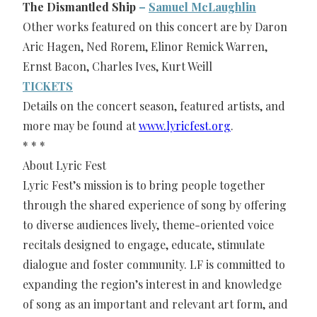
The Dismantled Ship
–
Samuel McLaughlin
Other works featured on this concert are by Daron
Aric Hagen, Ned Rorem, Elinor Remick Warren,
Ernst Bacon, Charles Ives, Kurt Weill
TICKETS
Details on the concert season, featured artists, and
more may be found at
www.lyricfest.org
.
* * *
About Lyric Fest
Lyric Fest’s mission is to bring people together
through the shared experience of song by offering
to diverse audiences lively, theme-oriented voice
recitals designed to engage, educate, stimulate
dialogue and foster community. LF is committed to
expanding the region’s interest in and knowledge
of song as an important and relevant art form, and