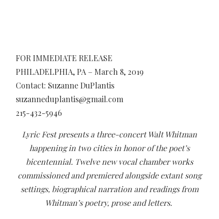
FOR IMMEDIATE RELEASE
PHILADELPHIA, PA – March 8, 2019
Contact: Suzanne DuPlantis
suzanneduplantis@gmail.com
215-432-5946
Lyric Fest presents a three-concert Walt Whitman
happening in two cities in honor of the poet’s
bicentennial.
Twelve new vocal chamber works
commissioned and premiered alongside extant song
settings, biographical narration and readings from
Whitman’s poetry, prose and letters.