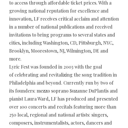
to access through affordable ticket prices. With a
growing national reputation for excellence and
innovation, LF receives critical acclaim and attention
in a number of national publications and received
invitations to bring programs to several states and
cities, including Washington, CD, Pittsburgh, NYC,
Brooklyn, Moorestown, NJ, Wilmington, DE and
more.
Lyric Fest was founded in 2003 with the goal
of celebrating and revitalizing the song tradition in
Philadelphia and beyond. Currently run by two of
its founders: mezzo soprano Suzanne DuPlantis and
pianist Laura Ward, LF has produced and presented
over 100 concerts and recitals featuring more than
250 local, regional and national artists: singers,
composers, instrumentalists, actors, dancers and