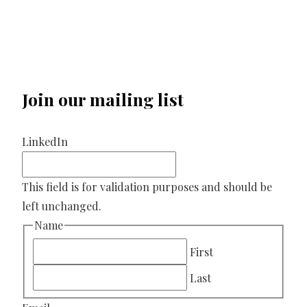
Join our mailing list
LinkedIn
This field is for validation purposes and should be
left unchanged.
Name
First
Last