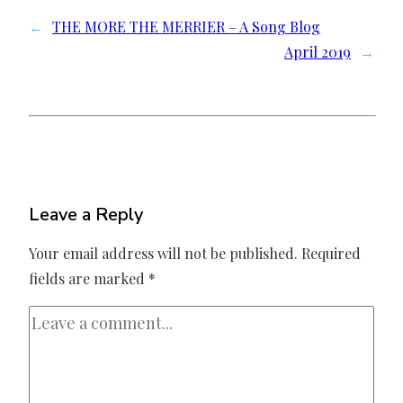
←
THE MORE THE MERRIER – A Song Blog
April 2019
→
Leave a Reply
Your email address will not be published.
Required
fields are marked
*