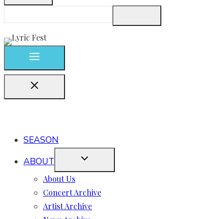
SEASON
ABOUT
About Us
Concert Archive
Artist Archive