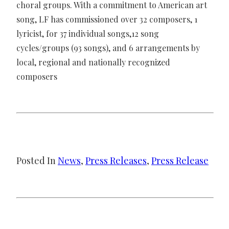
choral groups. With a commitment to American art
song, LF has commissioned over 32 composers, 1
lyricist, for 37 individual songs,12 song
cycles/groups (93 songs), and 6 arrangements by
local, regional and nationally recognized
composers
Posted In
News
, 
Press Releases
, 
Press Release