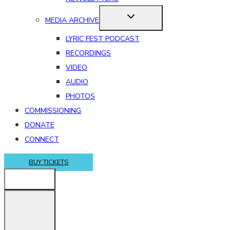
MEDIA ARCHIVE
LYRIC FEST PODCAST
RECORDINGS
VIDEO
AUDIO
PHOTOS
COMMISSIONING
DONATE
CONNECT
BUY TICKETS