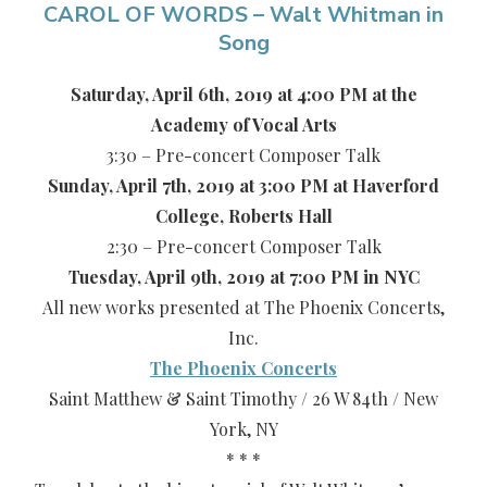
CAROL OF WORDS – Walt Whitman in
Song
Saturday, April 6th, 2019 at 4:00 PM at the
Academy of Vocal Arts
3:30 – Pre-concert Composer Talk
Sunday, April 7th, 2019 at 3:00 PM at Haverford
College, Roberts Hall
2:30 – Pre-concert Composer Talk
Tuesday, April 9th, 2019 at 7:00 PM in NYC
All new works presented at The Phoenix Concerts,
Inc.
The Phoenix Concerts
Saint Matthew & Saint Timothy / 26 W 84th / New
York, NY
* * *