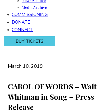
News Archive
Media Archive
COMMISSIONING
DONATE
CONNECT
BUY TICKETS
March 10, 2019
CAROL OF WORDS – Walt
Whitman in Song – Press
Release