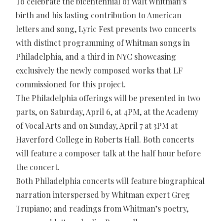
To celebrate the bicentennial of Walt Whitman’s
birth and his lasting contribution to American
letters and song, Lyric Fest presents two concerts
with distinct programming of Whitman songs in
Philadelphia, and a third in NYC showcasing
exclusively the newly composed works that LF
commissioned for this project.
The Philadelphia offerings will be presented in two
parts, on Saturday, April 6, at 4PM, at the Academy
of Vocal Arts and on Sunday, April 7 at 3PM at
Haverford College in Roberts Hall. Both concerts
will feature a composer talk at the half hour before
the concert.
Both Philadelphia concerts will feature biographical
narration interspersed by Whitman expert Greg
Trupiano; and readings from Whitman’s poetry,