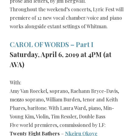
prose and letters, by Jim Bergwall.
Throughout the weekend’s concerts, Lyric Fest will
premiere of 12 new vocal chamber/voice and piano
works alongside extant settings of Whitman.
CAROL OF WORDS – Part I
Saturday, April 6, 2019 at 4PM (at
AVA)
With:
Amy Van Roeckel, soprano, Raehann Bryce-Davis,
mezzo soprano, William Burden, tenor and Keith
Phares, baritone. With Laura Ward, piano, Min-
Young Kim, Violin, Tim Ressler, Double Bass
Five world premieres, commissioned by LF:
Twenty Eight Bathers
–
Nkeiru Okoye