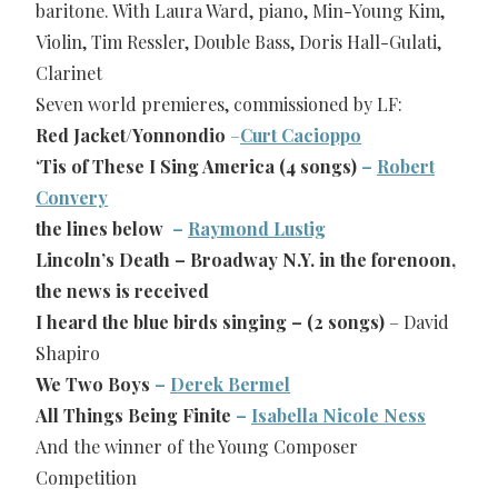
baritone. With Laura Ward, piano, Min-Young Kim,
Violin, Tim Ressler, Double Bass, Doris Hall-Gulati,
Clarinet
Seven world premieres, commissioned by LF:
Red Jacket/Yonnondio
–
Curt Cacioppo
‘Tis of These I Sing America (4 songs)
–
Robert
Convery
the lines below
–
Raymond Lustig
Lincoln’s Death – Broadway N.Y. in the forenoon,
the news is received
I heard the blue birds singing – (2 songs)
– David
Shapiro
We Two Boys
–
Derek Bermel
All Things Being Finite
–
Isabella Nicole Ness
And the winner of the Young Composer
Competition