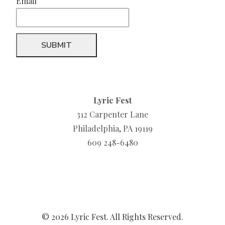
Email
Lyric Fest
312 Carpenter Lane
Philadelphia, PA 19119
609 248-6480
© 2026 Lyric Fest. All Rights Reserved.