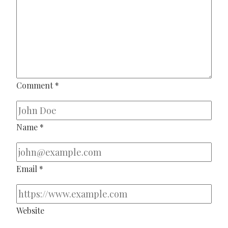
Comment
*
Name
*
Email
*
Website