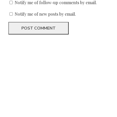
Notify me of follow-up comments by email.
Notify me of new posts by email.
We need your support
Donate to Lyric Fest!