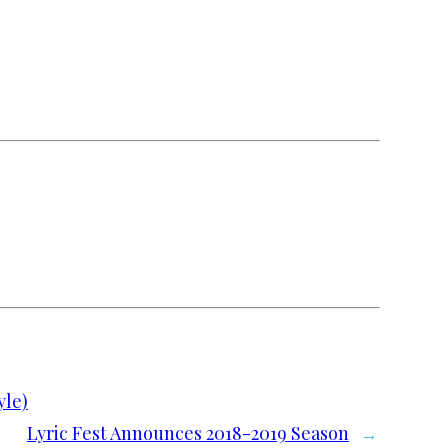
yle)
Lyric Fest Announces 2018-2019 Season
→