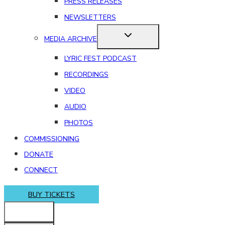
PRESS RELEASES
NEWSLETTERS
MEDIA ARCHIVE
LYRIC FEST PODCAST
RECORDINGS
VIDEO
AUDIO
PHOTOS
COMMISSIONING
DONATE
CONNECT
BUY TICKETS