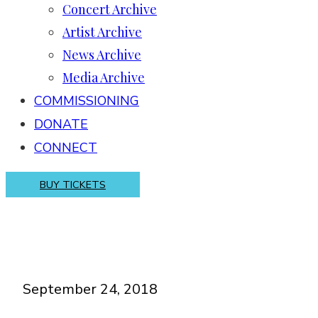
Concert Archive
Artist Archive
News Archive
Media Archive
COMMISSIONING
DONATE
CONNECT
BUY TICKETS
September 24, 2018