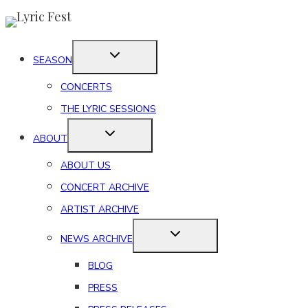
Skip
to
content
SEASON
CONCERTS
THE LYRIC SESSIONS
ABOUT
ABOUT US
CONCERT ARCHIVE
ARTIST ARCHIVE
NEWS ARCHIVE
BLOG
PRESS