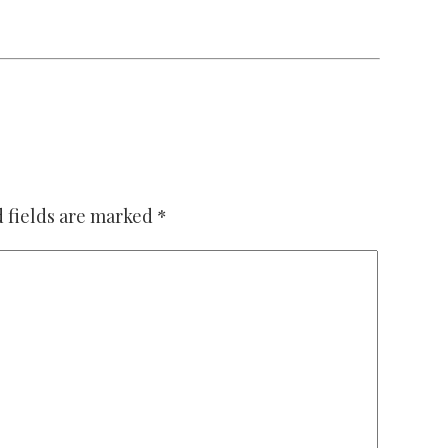
 fields are marked
*