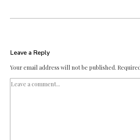
Leave a Reply
Your email address will not be published.
Required