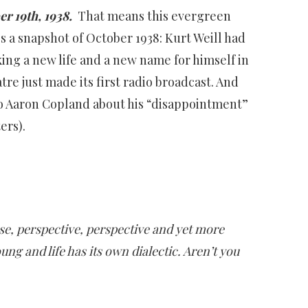
r 19th, 1938.
That means this evergreen
’s a snapshot of October 1938: Kurt Weill had
ing a new life and a new name for himself in
e just made its first radio broadcast. And
 to Aaron Copland about his “disappointment”
ers).
se, perspective, perspective and yet more
ung and life has its own dialectic. Aren’t you