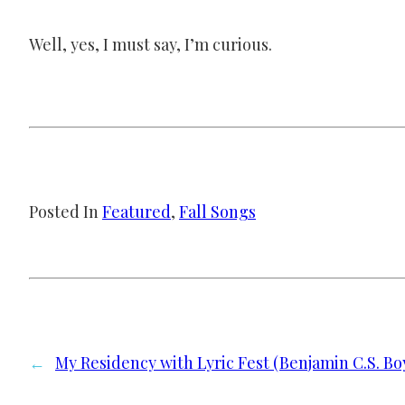
Well, yes, I must say, I’m curious.
Posted In
Featured
, 
Fall Songs
←
My Residency with Lyric Fest (Benjamin C.S. Bo