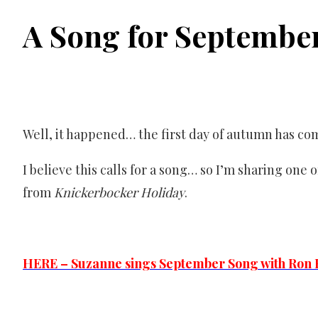
A Song for Septembe
Well, it happened… the first day of autumn has co
I believe this calls for a song… so I’m sharing one
from
Knickerbocker Holiday
.
HERE – Suzanne sings September Song with Ron K