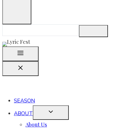
SEASON
ABOUT
About Us