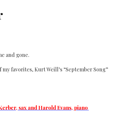
r
me and gone.
 of my favorites, Kurt Weill’s “September Song”
erber, sax and Harold Evans, piano