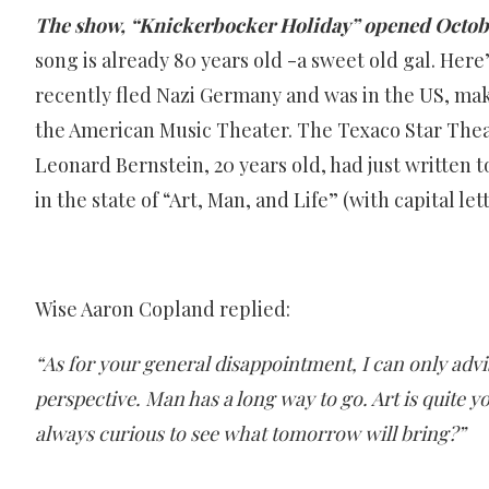
The show, “Knickerbocker Holiday” opened Octobe
song is already 80 years old -a sweet old gal. Here
recently fled Nazi Germany and was in the US, mak
the American Music Theater. The Texaco Star Theatr
Leonard Bernstein, 20 years old, had just written
in the state of “Art, Man, and Life” (with capital lett
Wise Aaron Copland replied:
“As for your general disappointment, I can only advi
perspective. Man has a long way to go. Art is quite yo
always curious to see what tomorrow will bring?”