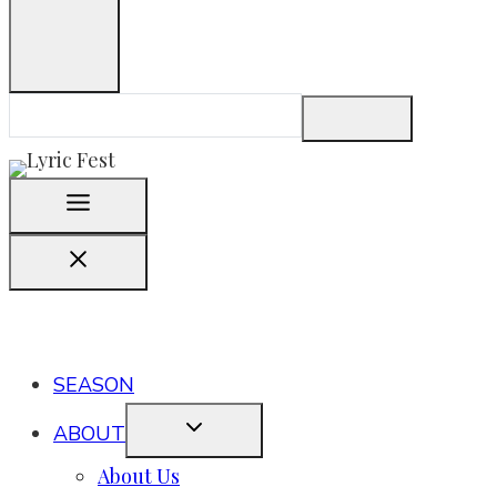
SEASON
ABOUT
About Us