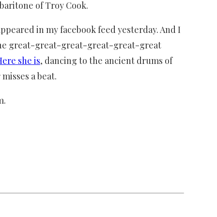
 baritone of Troy Cook.
t appeared in my facebook feed yesterday. And I
 the great-great-great-great-great-great
Here she is
, dancing to the ancient drums of
 misses a beat.
m.