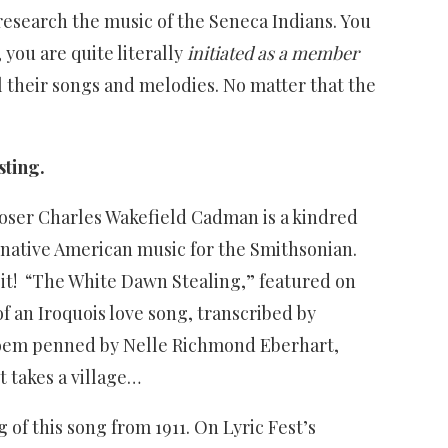
 research the music of the Seneca Indians. You
you are quite literally
initiated as a member
l their songs and melodies. No matter that the
sting.
poser Charles Wakefield Cadman is a kindred
g native American music for the Smithsonian.
 it! “The White Dawn Stealing,” featured on
 an Iroquois love song, transcribed by
poem penned by Nelle Richmond Eberhart,
t takes a village…
f this song from 1911. On Lyric Fest’s