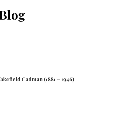
Blog
akefield Cadman (1881 – 1946)