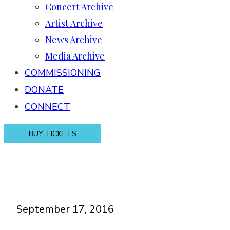
Concert Archive
Artist Archive
News Archive
Media Archive
COMMISSIONING
DONATE
CONNECT
BUY TICKETS
September 17, 2016