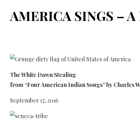
AMERICA SINGS – A 
The White Dawn Stealing
from “Four American Indian Songs” by Charles W
September 17, 2016