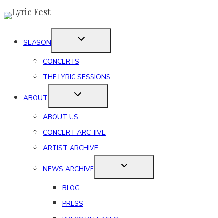
Skip
to
content
SEASON
CONCERTS
THE LYRIC SESSIONS
ABOUT
ABOUT US
CONCERT ARCHIVE
ARTIST ARCHIVE
NEWS ARCHIVE
BLOG
PRESS