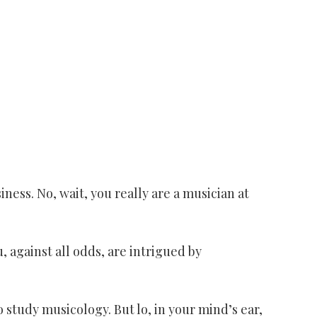
iness. No, wait, you really are a musician at
u, against all odds, are intrigued by
 study musicology. But lo, in your mind’s ear,