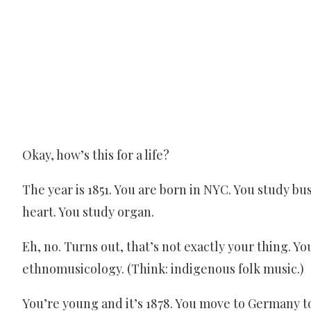
Okay, how’s this for a life?
The year is 1851. You are born in NYC. You study bus
heart. You study organ.
Eh, no. Turns out, that’s not exactly your thing. Yo
ethnomusicology. (Think: indigenous folk music.)
You’re young and it’s 1878. You move to Germany to