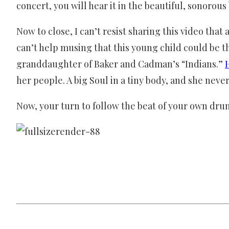
concert, you will hear it in the beautiful, sonorous
Now to close, I can’t resist sharing this video tha
can’t help musing that this young child could be
granddaughter of Baker and Cadman’s “Indians.”
her people. A big Soul in a tiny body, and she never
Now, your turn to follow the beat of your own dru