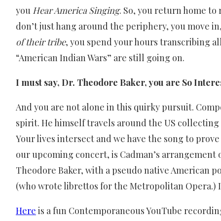
you
Hear America Singing
. So, you return home to
don’t just hang around the periphery, you move in, 
of their tribe
, you spend your hours transcribing al
“American Indian Wars” are still going on.
I must say, Dr. Theodore Baker, you are So Intere
And you are not alone in this quirky pursuit. Com
spirit. He himself travels around the US collectin
Your lives intersect and we have the song to prove
our upcoming concert, is Cadman’s arrangement of
Theodore Baker, with a pseudo native American 
(who wrote librettos for the Metropolitan Opera.) I
Here
is a fun Contemporaneous YouTube recording o