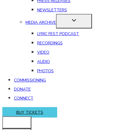
PRESS RELEASES
NEWSLETTERS
MEDIA ARCHIVE
LYRIC FEST PODCAST
RECORDINGS
VIDEO
AUDIO
PHOTOS
COMMISSIONING
DONATE
CONNECT
BUY TICKETS