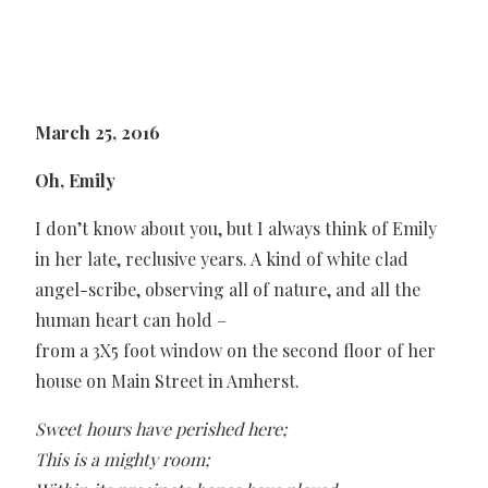
March 25, 2016
Oh, Emily
I don’t know about you, but I always think of Emily
in her late, reclusive years. A kind of white clad
angel-scribe, observing all of nature, and all the
human heart can hold –
from a 3X5 foot window on the second floor of her
house on Main Street in Amherst.
Sweet hours have perished here;
This is a mighty room;