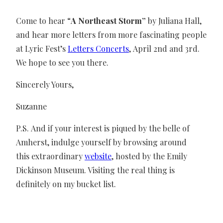
Come to hear “
A Northeast Storm”
by Juliana Hall,
and hear more letters from more fascinating people
at Lyric Fest’s
Letters Concerts
, April 2nd and 3rd.
We hope to see you there.
Sincerely Yours,
Suzanne
P.S. And if your interest is piqued by the belle of
Amherst, indulge yourself by browsing around
this extraordinary
website
, hosted by the Emily
Dickinson Museum. Visiting the real thing is
definitely on my bucket list.