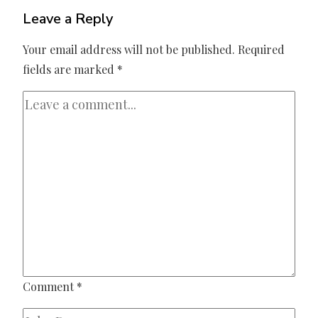
Leave a Reply
Your email address will not be published.
Required
fields are marked
*
Comment
*