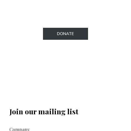
our secure donations page.​
DONATE
Join our mailing list
Company