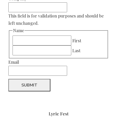
This field is for validation purposes and should be
left unchanged.
Name
First
Last
Email
Lyric Fest