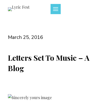
Skip
to
content
March 25, 2016
Letters Set To Music – A
Blog