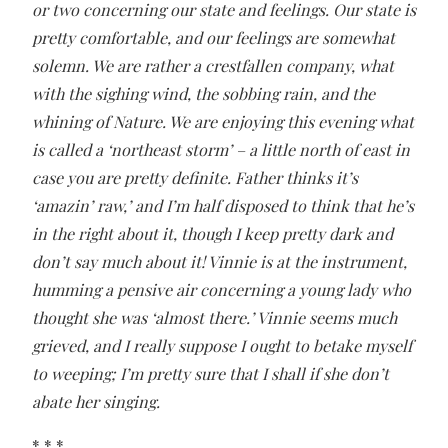
or two concerning our state and feelings. Our state is
pretty comfortable, and our feelings are somewhat
solemn. We are rather a crestfallen company, what
with the sighing wind, the sobbing rain, and the
whining of Nature. We are enjoying this evening what
is called a ‘northeast storm’ – a little north of east in
case you are pretty definite. Father thinks it’s
‘amazin’ raw,’ and I’m half disposed to think that he’s
in the right about it, though I keep pretty dark and
don’t say much about it! Vinnie is at the instrument,
humming a pensive air concerning a young lady who
thought she was ‘almost there.’ Vinnie seems much
grieved, and I really suppose I ought to betake myself
to weeping; I’m pretty sure that I shall if she don’t
abate her singing.
* * *