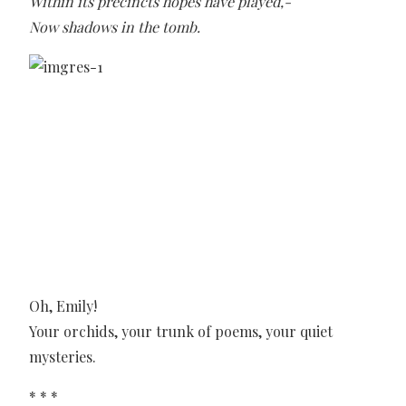
Within its precincts hopes have played,-
Now shadows in the tomb.
Oh, Emily!
Your orchids, your trunk of poems, your quiet
mysteries.
* * *