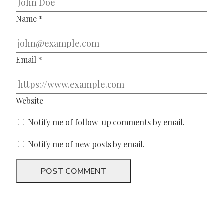
Name
*
Email
*
Website
Notify me of follow-up comments by email.
Notify me of new posts by email.