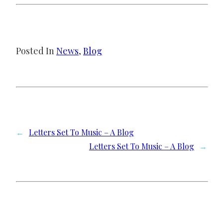
Posted In
News
, 
Blog
←
Letters Set To Music – A Blog
Letters Set To Music – A Blog
→