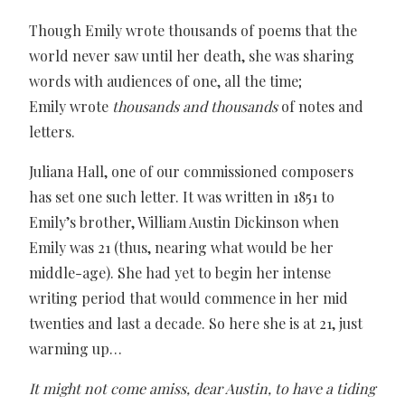
Though Emily wrote thousands of poems that the
world never saw until her death, she was sharing
words with audiences of one, all the time;
Emily wrote
thousands and thousands
of notes and
letters.
Juliana Hall, one of our commissioned composers
has set one such letter. It was written in 1851 to
Emily’s brother, William Austin Dickinson when
Emily was 21 (thus, nearing what would be her
middle-age). She had yet to begin her intense
writing period that would commence in her mid
twenties and last a decade. So here she is at 21, just
warming up…
It might not come amiss, dear Austin, to have a tiding