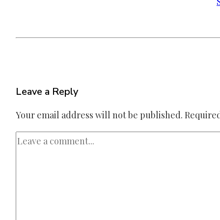
Leave a Reply
Your email address will not be published.
Required