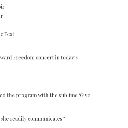
ir
ir
c Fest
ward Freedom concert in today’s
ed the program with the sublime ‘Give
at she readily communicates”