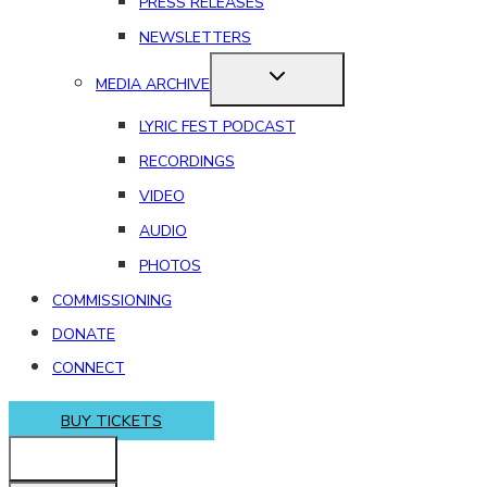
PRESS RELEASES
NEWSLETTERS
MEDIA ARCHIVE
LYRIC FEST PODCAST
RECORDINGS
VIDEO
AUDIO
PHOTOS
COMMISSIONING
DONATE
CONNECT
BUY TICKETS