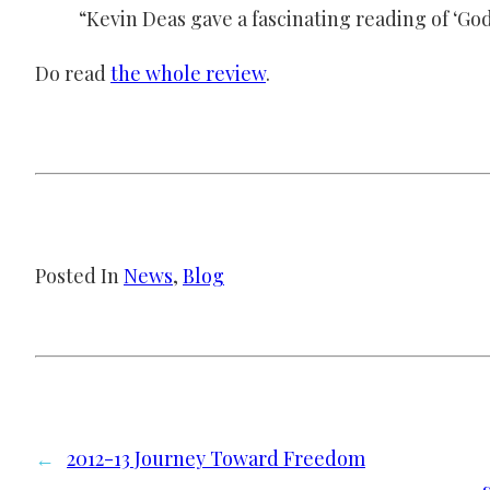
“Kevin Deas gave a fascinating reading of ‘God
Do read
the whole review
.
Posted In
News
, 
Blog
←
2012-13 Journey Toward Freedom