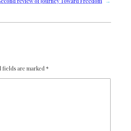
Second review of Journey Toward Freedom
→
 fields are marked
*