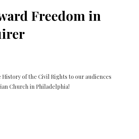
oward Freedom in
uirer
 History of the Civil Rights to our audiences
ian Church in Philadelphia!