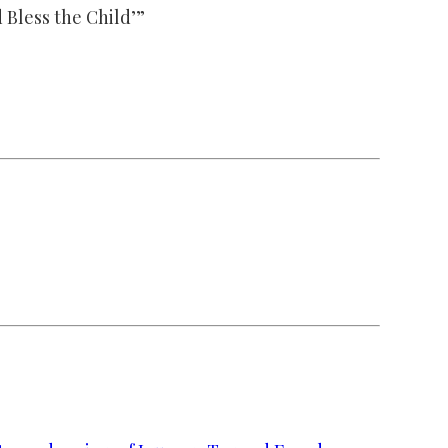
 Bless the Child’”