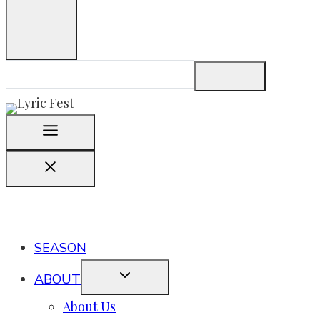
SEASON
ABOUT
About Us