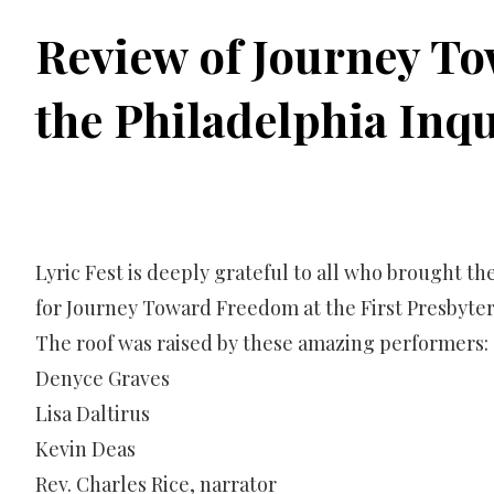
Review of Journey T
the Philadelphia Inq
Lyric Fest is deeply grateful to all who brought the
for Journey Toward Freedom at the First Presbyter
The roof was raised by these amazing performers:
Denyce Graves
Lisa Daltirus
Kevin Deas
Rev. Charles Rice, narrator