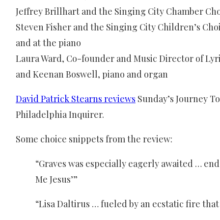
Jeffrey Brillhart and the Singing City Chamber Cho
Steven Fisher and the Singing City Children’s Cho
and at the piano
Laura Ward, Co-founder and Music Director of Lyri
and Keenan Boswell, piano and organ
David Patrick Stearns reviews
Sunday’s Journey To
Philadelphia Inquirer.
Some choice snippets from the review:
“Graves was especially eagerly awaited … end
Me Jesus’”
“Lisa Daltirus … fueled by an ecstatic fire th