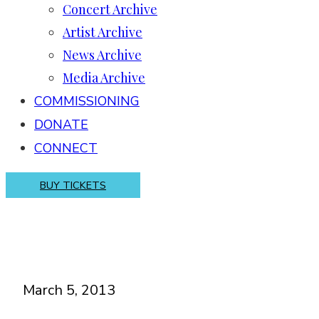
Concert Archive
Artist Archive
News Archive
Media Archive
COMMISSIONING
DONATE
CONNECT
BUY TICKETS
March 5, 2013