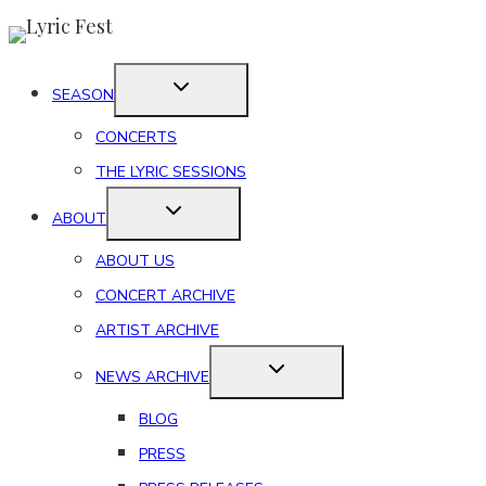
Skip
to
content
SEASON
CONCERTS
THE LYRIC SESSIONS
ABOUT
ABOUT US
CONCERT ARCHIVE
ARTIST ARCHIVE
NEWS ARCHIVE
BLOG
PRESS