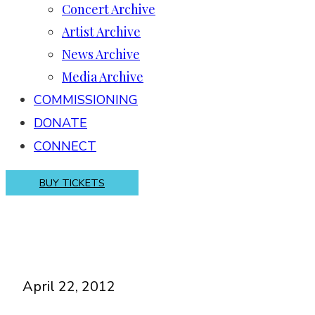
Concert Archive
Artist Archive
News Archive
Media Archive
COMMISSIONING
DONATE
CONNECT
BUY TICKETS
April 22, 2012