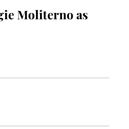
ie Moliterno as