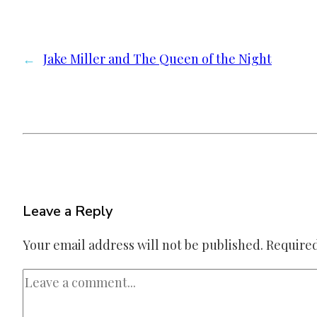
←
Jake Miller and The Queen of the Night
Leave a Reply
Your email address will not be published.
Required