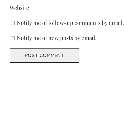
Website
Notify me of follow-up comments by email.
Notify me of new posts by email.