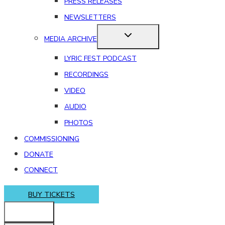
PRESS RELEASES
NEWSLETTERS
MEDIA ARCHIVE
LYRIC FEST PODCAST
RECORDINGS
VIDEO
AUDIO
PHOTOS
COMMISSIONING
DONATE
CONNECT
BUY TICKETS