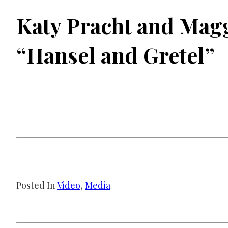
Katy Pracht and Magg
“Hansel and Gretel”
Posted In
Video
, 
Media