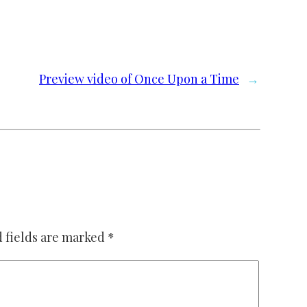
Preview video of Once Upon a Time
→
 fields are marked
*