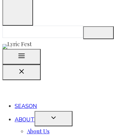
SEASON
ABOUT
About Us