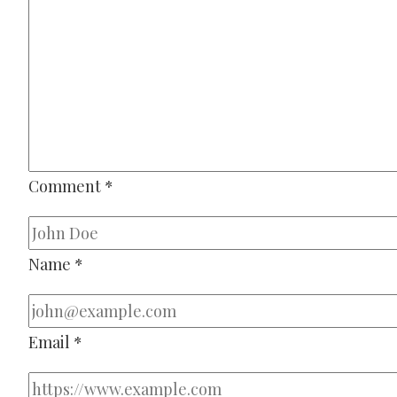
Comment
*
Name
*
Email
*