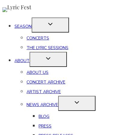
Skip
to
content
SEASON
CONCERTS
THE LYRIC SESSIONS
ABOUT
ABOUT US
CONCERT ARCHIVE
ARTIST ARCHIVE
NEWS ARCHIVE
BLOG
PRESS