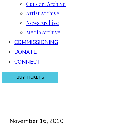
Concert Archive
Artist Archive
News Archive
Media Archive
COMMISSIONING
DONATE
CONNECT
BUY TICKETS
November 16, 2010