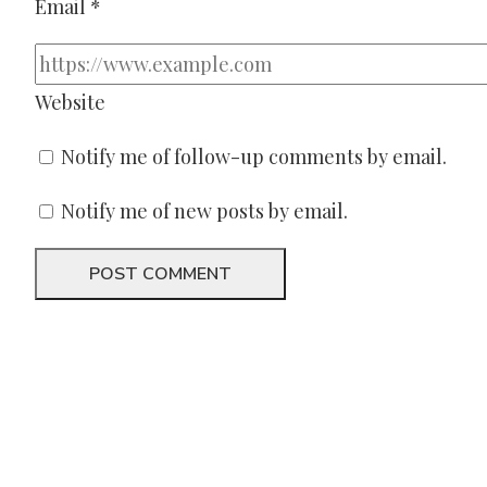
Email
*
Website
Notify me of follow-up comments by email.
Notify me of new posts by email.