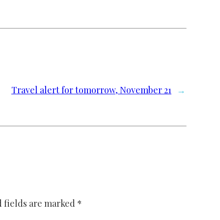
Travel alert for tomorrow, November 21
→
 fields are marked
*