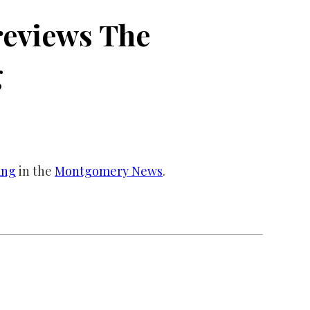
eviews The
g
ang
in the
Montgomery News
.