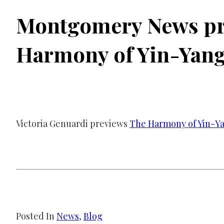
Montgomery News pr
Harmony of Yin-Yan
Victoria Genuardi previews
The Harmony of Yin-Y
Posted In
News
, 
Blog