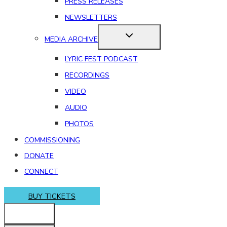
PRESS RELEASES
NEWSLETTERS
MEDIA ARCHIVE
LYRIC FEST PODCAST
RECORDINGS
VIDEO
AUDIO
PHOTOS
COMMISSIONING
DONATE
CONNECT
BUY TICKETS