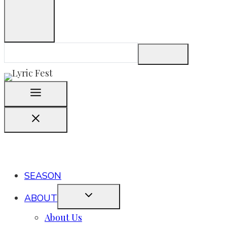
SEASON
ABOUT
About Us