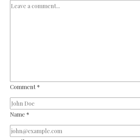
Comment
*
Name
*