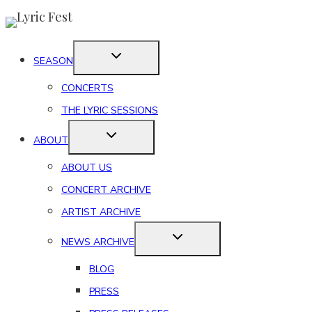
Skip
to
content
SEASON
CONCERTS
THE LYRIC SESSIONS
ABOUT
ABOUT US
CONCERT ARCHIVE
ARTIST ARCHIVE
NEWS ARCHIVE
BLOG
PRESS