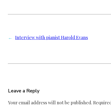
←
Interview with pianist Harold Evans
Leave a Reply
Your email address will not be published.
Required