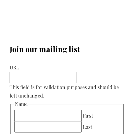
Join our mailing list
URL
This field is for validation purposes and should be
left unchanged.
Name
First
Last