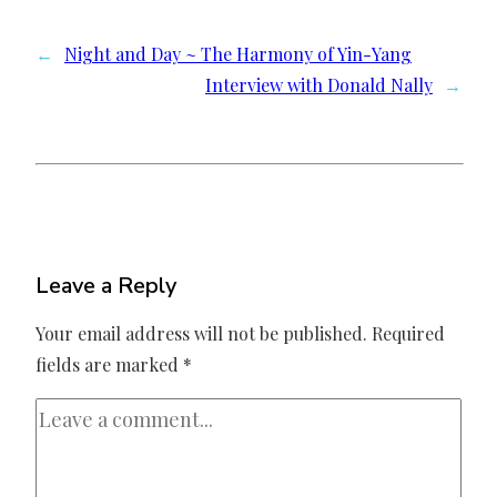
←
Night and Day ~ The Harmony of Yin-Yang
Interview with Donald Nally
→
Leave a Reply
Your email address will not be published.
Required
fields are marked
*