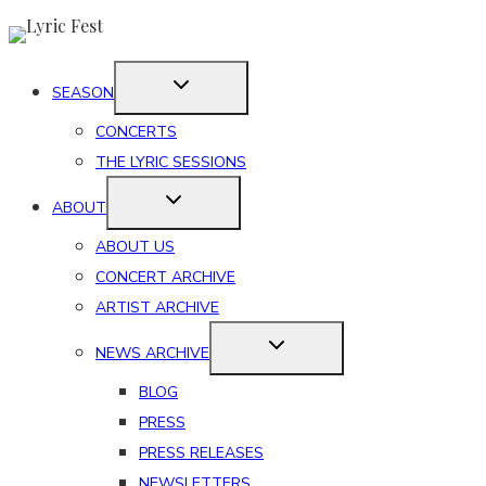
Skip
to
content
SEASON
CONCERTS
THE LYRIC SESSIONS
ABOUT
ABOUT US
CONCERT ARCHIVE
ARTIST ARCHIVE
NEWS ARCHIVE
BLOG
PRESS
PRESS RELEASES
NEWSLETTERS