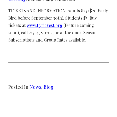
TICKETS AND INFORMATION: Adults $25 ($20 Early
Bird before September 30th), Students $5. Buy
tickets at
www.LyricFest.org
(feature coming
soon), call 215-438-1702, or at the door. Season
Subscriptions and Group Rates available.
Posted In
News
, 
Blog