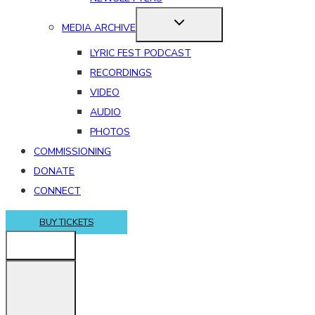
MEDIA ARCHIVE
LYRIC FEST PODCAST
RECORDINGS
VIDEO
AUDIO
PHOTOS
COMMISSIONING
DONATE
CONNECT
BUY TICKETS