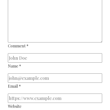
Comment
*
Name
*
Email
*
Website