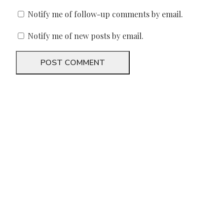
Notify me of follow-up comments by email.
Notify me of new posts by email.
We need your support
Donate to Lyric Fest!