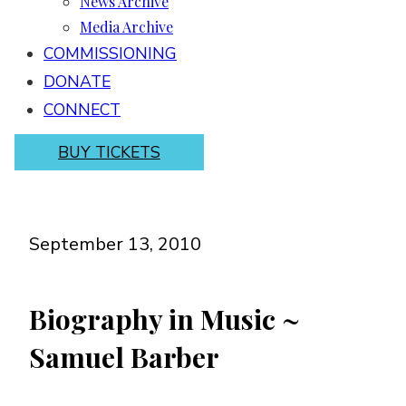
News Archive
Media Archive
COMMISSIONING
DONATE
CONNECT
BUY TICKETS
September 13, 2010
Biography in Music ~
Samuel Barber