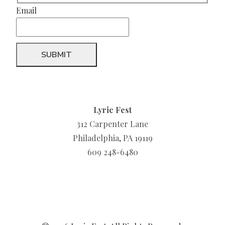
Email
Lyric Fest
312 Carpenter Lane
Philadelphia, PA 19119
609 248-6480