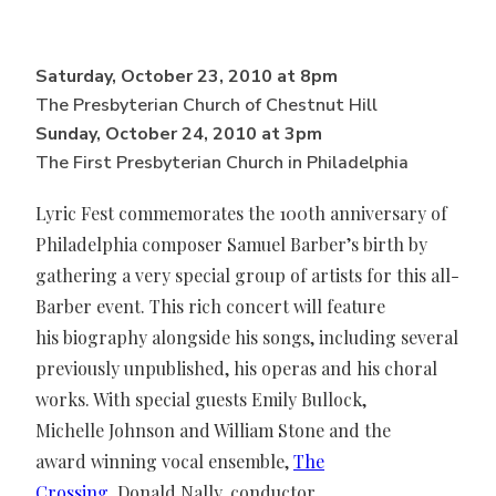
Saturday, October 23, 2010 at 8pm
The Presbyterian Church of Chestnut Hill
Sunday, October 24, 2010 at 3pm
The First Presbyterian Church in Philadelphia
Lyric Fest commemorates the 100th anniversary of
Philadelphia composer Samuel Barber’s birth by
gathering a very special group of artists for this all-
Barber event. This rich concert will feature
his biography alongside his songs, including several
previously unpublished, his operas and his choral
works. With special guests Emily Bullock,
Michelle Johnson and William Stone and the
award winning vocal ensemble,
The
Crossing
, Donald Nally, conductor.