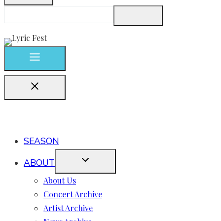
SEASON
ABOUT
About Us
Concert Archive
Artist Archive