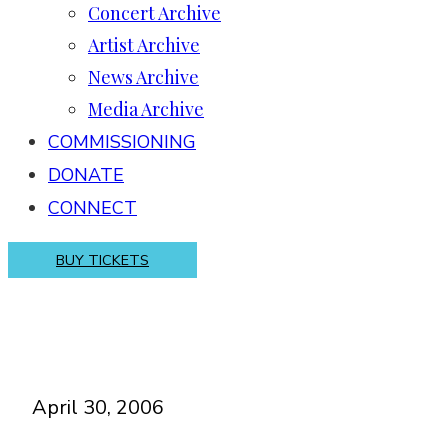
Concert Archive
Artist Archive
News Archive
Media Archive
COMMISSIONING
DONATE
CONNECT
BUY TICKETS
April 30, 2006