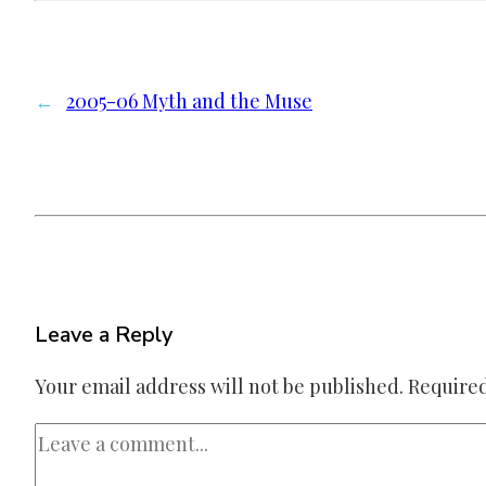
←
2005-06 Myth and the Muse
Leave a Reply
Your email address will not be published.
Required