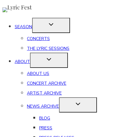
Skip
to
content
SEASON
CONCERTS
THE LYRIC SESSIONS
ABOUT
ABOUT US
CONCERT ARCHIVE
ARTIST ARCHIVE
NEWS ARCHIVE
BLOG
PRESS