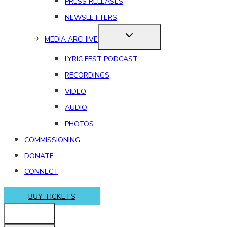
PRESS RELEASES
NEWSLETTERS
MEDIA ARCHIVE
LYRIC FEST PODCAST
RECORDINGS
VIDEO
AUDIO
PHOTOS
COMMISSIONING
DONATE
CONNECT
BUY TICKETS