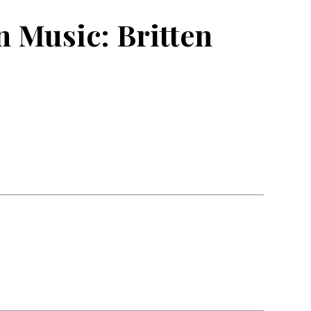
 Music: Britten