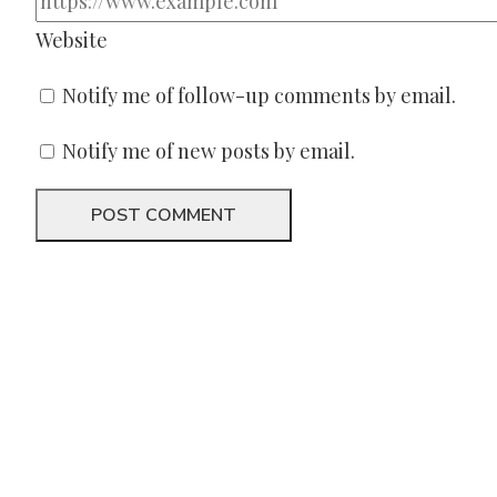
Website
Notify me of follow-up comments by email.
Notify me of new posts by email.