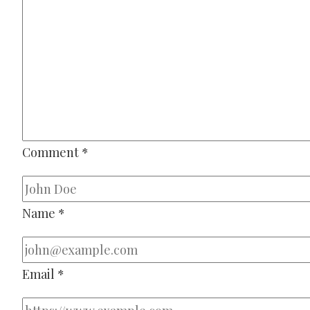
Comment
*
Name
*
Email
*