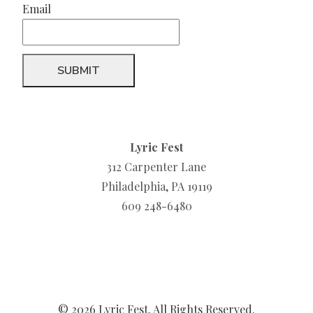
Email
Lyric Fest
312 Carpenter Lane
Philadelphia, PA 19119
609 248-6480
© 2026 Lyric Fest. All Rights Reserved.