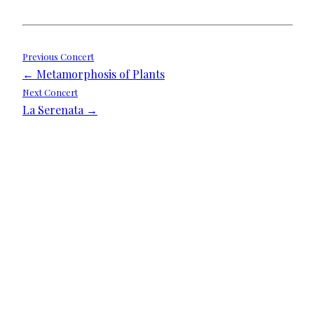
Post
Previous Concert
← Metamorphosis of Plants
navigation
Next Concert
La Serenata →
We need your support
Donate to Lyric Fest!