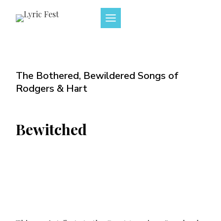
Skip
to
content
The Bothered, Bewildered Songs of
Rodgers & Hart
Bewitched