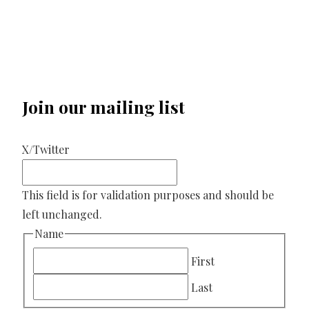
Join our mailing list
X/Twitter
This field is for validation purposes and should be
left unchanged.
Name
First
Last