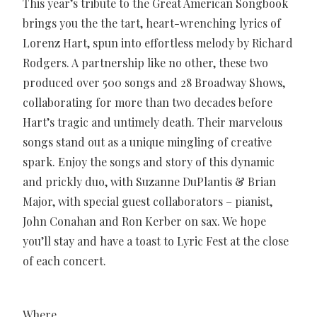
This year’s tribute to the Great American Songbook
brings you the the tart, heart-wrenching lyrics of
Lorenz Hart, spun into effortless melody by Richard
Rodgers. A partnership like no other, these two
produced over 500 songs and 28 Broadway Shows,
collaborating for more than two decades before
Hart’s tragic and untimely death. Their marvelous
songs stand out as a unique mingling of creative
spark. Enjoy the songs and story of this dynamic
and prickly duo, with Suzanne DuPlantis & Brian
Major, with special guest collaborators – pianist,
John Conahan and Ron Kerber on sax. We hope
you’ll stay and have a toast to Lyric Fest at the close
of each concert.
Where