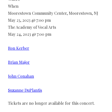
When
Moorestown Community Center, Moorestown, NJ
May 23, 2023 @ 7:00 pm
The Academy of Vocal Arts
May 24, 2023 @ 7:00 pm
Ron Kerber
Brian Major
John Conahan
Suzanne DuPlantis
Tickets are no longer available for this concert.