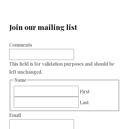
Join our mailing list
Comments
This field is for validation purposes and should be
left unchanged.
Name
First
Last
Email