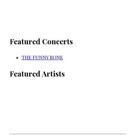
Featured Concerts
THE FUNNY BONE
Featured Artists