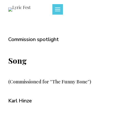
Skip
to
content
Commission spotlight
Song
(Commissioned for “The Funny Bone”)
Karl Hinze