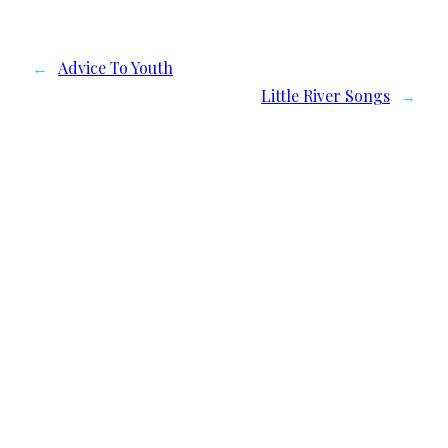
←
Advice To Youth
Little River Songs
→
We need your support
Donate to Lyric Fest!
Lyric Fest is a 501c(3) nonprofit corporation in