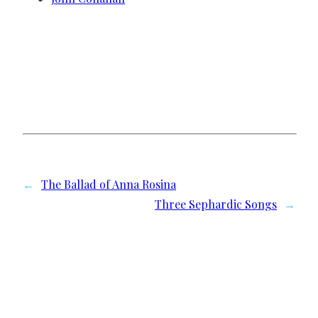
←
The Ballad of Anna Rosina
Three Sephardic Songs
→