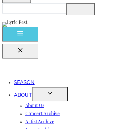
SEASON
ABOUT
About Us
Concert Archive
Artist Archive