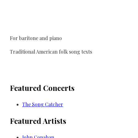
For baritone and piano
Traditional American folk song texts
Featured Concerts
The Song Catcher
Featured Artists
John Conahan