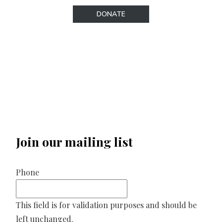
DONATE
Join our mailing list
Phone
This field is for validation purposes and should be
left unchanged.