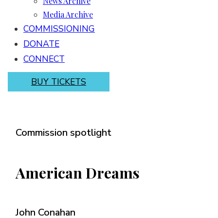
News Archive
Media Archive
COMMISSIONING
DONATE
CONNECT
BUY TICKETS
Commission spotlight
American Dreams
John Conahan