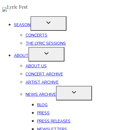
Skip
to
content
SEASON
CONCERTS
THE LYRIC SESSIONS
ABOUT
ABOUT US
CONCERT ARCHIVE
ARTIST ARCHIVE
NEWS ARCHIVE
BLOG
PRESS
PRESS RELEASES
NEWSLETTERS