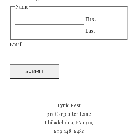
Name
First
Last
Email
Lyric Fest
312 Carpenter Lane
Philadelphia, PA 19119
609 248-6480