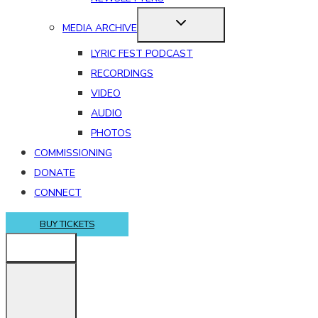
MEDIA ARCHIVE
LYRIC FEST PODCAST
RECORDINGS
VIDEO
AUDIO
PHOTOS
COMMISSIONING
DONATE
CONNECT
BUY TICKETS