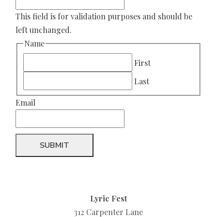
This field is for validation purposes and should be
left unchanged.
Name
First
Last
Email
Lyric Fest
312 Carpenter Lane