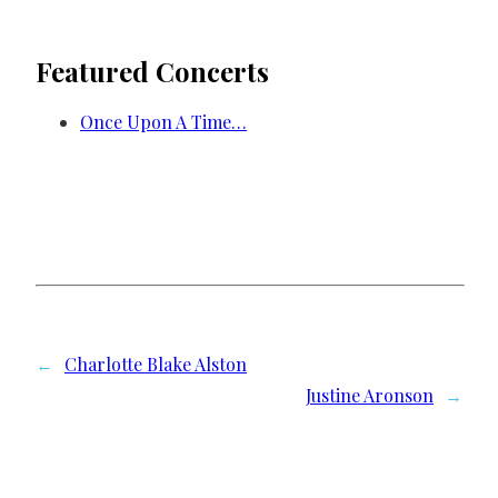
Featured Concerts
Once Upon A Time…
←
Charlotte Blake Alston
Justine Aronson
→