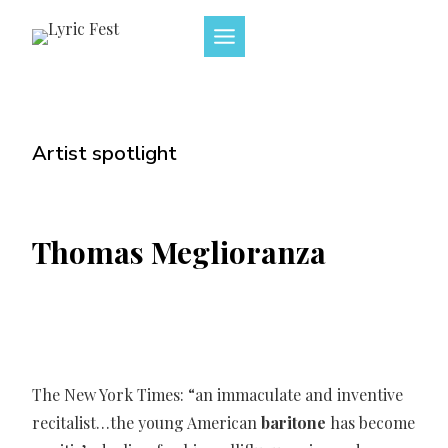
Skip
to
content
Artist spotlight
Thomas Meglioranza
The New York Times: “an immaculate and inventive
recitalist…the young American
baritone
has become