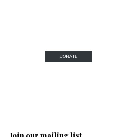
tax deductible under the term of IRS
regulations. To make a donation, please visit
our secure donations page.​
DONATE
Join our mailing list