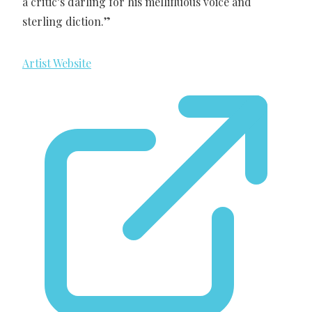
a critic’s darling for his mellifluous voice and
sterling diction.”
Artist Website