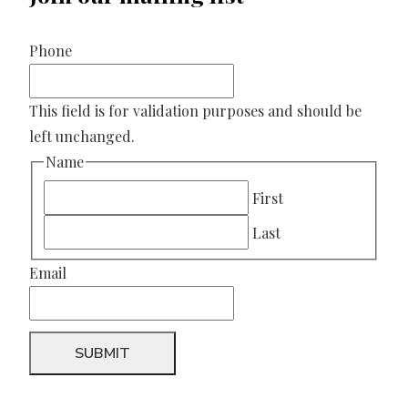
Phone
This field is for validation purposes and should be
left unchanged.
Name
First
Last
Email