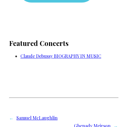
Featured Concerts
Claude Debussy BIOGRAPHY IN MUSIC
←
Samuel McLaughlin
Ghenady Meirson
→