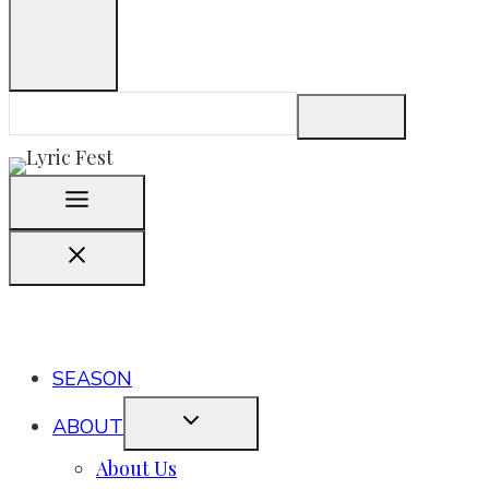
SEASON
ABOUT
About Us