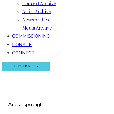
Concert Archive
Artist Archive
News Archive
Media Archive
COMMISSIONING
DONATE
CONNECT
BUY TICKETS
Artist spotlight