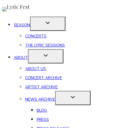
Skip
to
content
SEASON
CONCERTS
THE LYRIC SESSIONS
ABOUT
ABOUT US
CONCERT ARCHIVE
ARTIST ARCHIVE
NEWS ARCHIVE
BLOG
PRESS