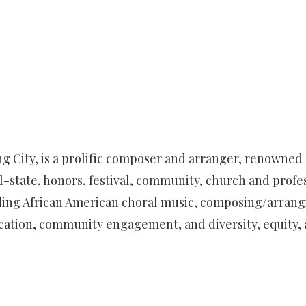
ing City, is a prolific composer and arranger, renowned
ll-state, honors, festival, community, church and profe
ing African American choral music, composing/arranging
cation, community engagement, and diversity, equity, 