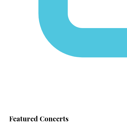
Featured Concerts