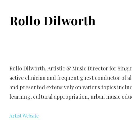
Rollo Dilworth
Rollo Dilworth, Artistic & Music Director for Sing
active clinician and frequent guest conductor of a
and presented extensively on various topics includ
learning, cultural appropriation, urban music edu
Artist Website