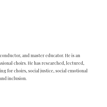
 conductor, and master educator. He is an
ssional choirs. He has researched, lectured,
 for choirs, social justice, social emotional
and inclusion.