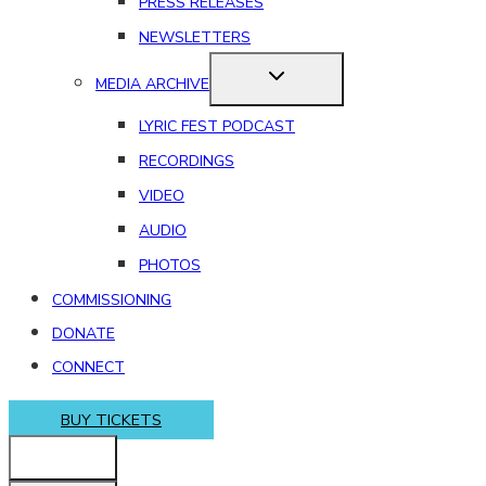
PRESS RELEASES
NEWSLETTERS
MEDIA ARCHIVE
LYRIC FEST PODCAST
RECORDINGS
VIDEO
AUDIO
PHOTOS
COMMISSIONING
DONATE
CONNECT
BUY TICKETS