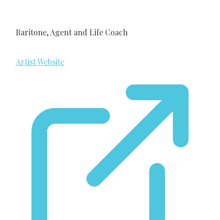
Baritone, Agent and Life Coach
Artist Website