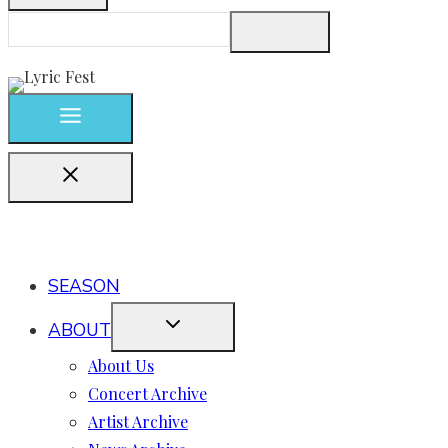
SEASON
ABOUT
About Us
Concert Archive
Artist Archive