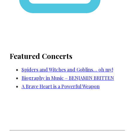
Featured Concerts
Spiders and Witches and Goblins… oh my!
Biography in Music – BENJAMIN BRITTEN
A Brave Heart is a Powerful Weapon