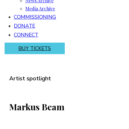
News Archive
Media Archive
COMMISSIONING
DONATE
CONNECT
BUY TICKETS
Artist spotlight
Markus Beam