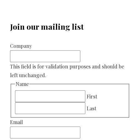
Join our mailing list
Company
This field is for validation purposes and should be
left unchanged.
Name
First
Last
Email