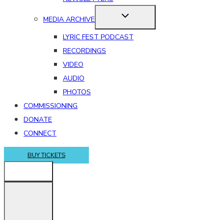
MEDIA ARCHIVE
LYRIC FEST PODCAST
RECORDINGS
VIDEO
AUDIO
PHOTOS
COMMISSIONING
DONATE
CONNECT
BUY TICKETS