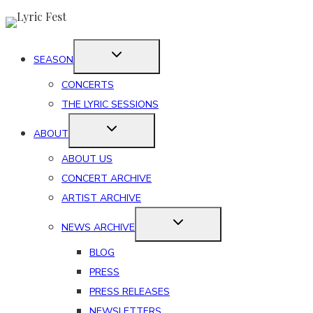
Skip
to
content
SEASON
CONCERTS
THE LYRIC SESSIONS
ABOUT
ABOUT US
CONCERT ARCHIVE
ARTIST ARCHIVE
NEWS ARCHIVE
BLOG
PRESS
PRESS RELEASES
NEWSLETTERS