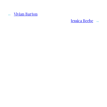
←
Vivian Barton
Jessica Beebe
→
We need your support
Donate to Lyric Fest!
Lyric Fest is a 501c(3) nonprofit corporation in