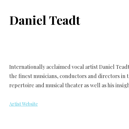
Daniel Teadt
Internationally acclaimed vocal artist Daniel Tea
the finest musicians, conductors and directors in t
repertoire and musical theater as well as his insi
Artist Website