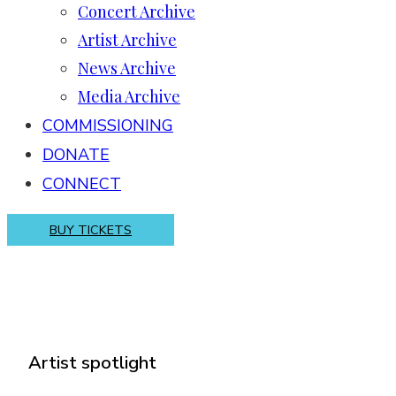
Concert Archive
Artist Archive
News Archive
Media Archive
COMMISSIONING
DONATE
CONNECT
BUY TICKETS
Artist spotlight