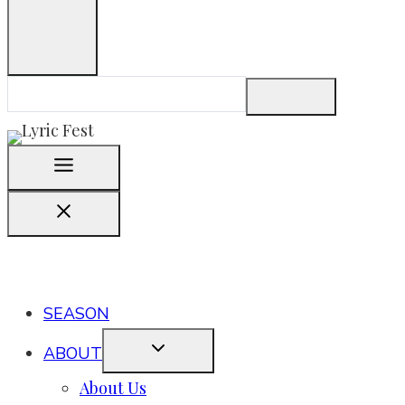
SEASON
ABOUT
About Us