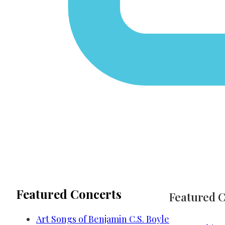
Featured Concerts
Featured 
Art Songs of Benjamin C.S. Boyle