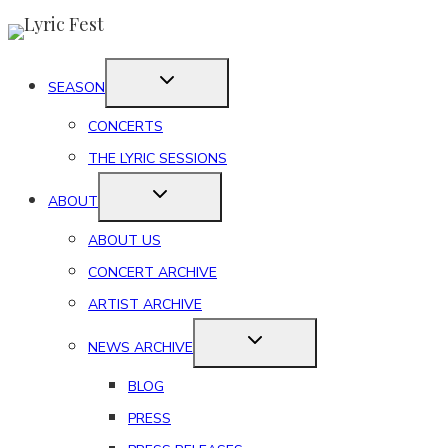
Skip
to
content
SEASON
CONCERTS
THE LYRIC SESSIONS
ABOUT
ABOUT US
CONCERT ARCHIVE
ARTIST ARCHIVE
NEWS ARCHIVE
BLOG
PRESS