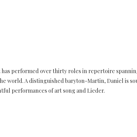
dt has performed over thirty roles in repertoire spann
he world. A distinguished baryton-Martin, Daniel is sou
ghtful performances of art song and Lieder.