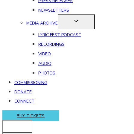
PRESS RELEASES
NEWSLETTERS
MEDIA ARCHIVE
LYRIC FEST PODCAST
RECORDINGS
VIDEO
AUDIO
PHOTOS
COMMISSIONING
DONATE
CONNECT
BUY TICKETS