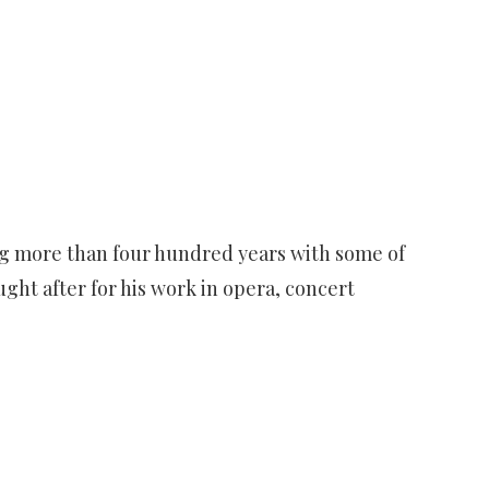
ing more than four hundred years with some of
ght after for his work in opera, concert