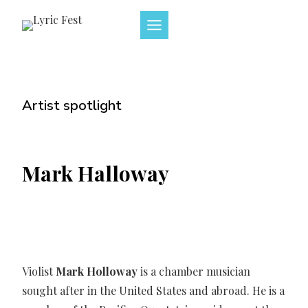
Skip
to
content
Artist spotlight
Mark Halloway
Violist
Mark Holloway
is a chamber musician
sought after in the United States and abroad. He is a