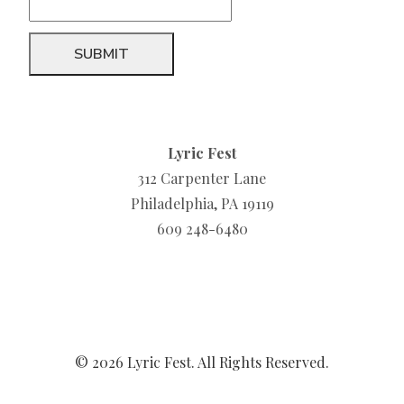
Lyric Fest
312 Carpenter Lane
Philadelphia, PA 19119
609 248-6480
© 2026 Lyric Fest. All Rights Reserved.