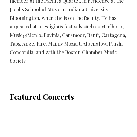
member of the Pacifica Quartet, in residence at the
Jacobs School of Music at Indiana University
Bloomington, where he is on the faculty. He has
appeared at prestigious festivals such as Marlboro,
Music@Menlo, Ravinia, Caramoor, Banff, Cartagena,
Taos, Angel Fire, Mainly Mozart, Alpenglow, Plush,
Concordia, and with the Boston Chamber Music
Society.
Featured Concerts