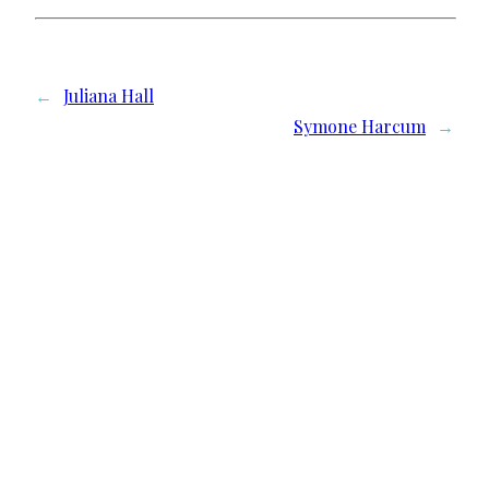
←
Juliana Hall
Symone Harcum
→
We need your support
Donate to Lyric Fest!