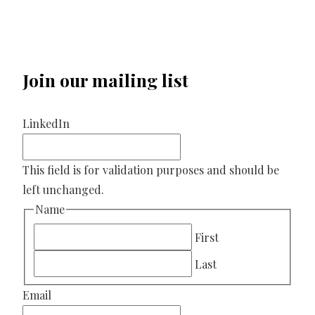
Join our mailing list
LinkedIn
This field is for validation purposes and should be
left unchanged.
Name
First
Last
Email